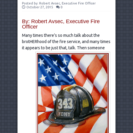
Posted by:
Robert Avsec, Executive Fire Officer
October 27, 2015
0
By: Robert Avsec, Executive Fire
Officer
Many times there’s so much talk about the
brotHERhood of the fire service, and many times
it appears to be just
that, talk. Then someone