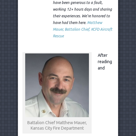
have been generous to a fault,
working 12+ hours days and sharing
their experiences. We’re honored to
have had them here.
Matthew
Mauer, Battalion Chief, KCFD Aircraft
Rescue
After
reading
and
Battalion Chief Matthew Mauer,
Kansas City Fire Department