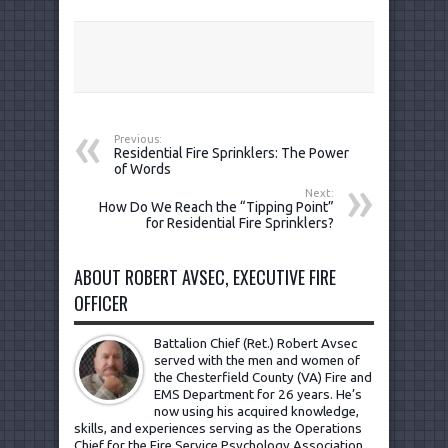
Previous:
Residential Fire Sprinklers: The Power
of Words
Next:
How Do We Reach the “Tipping Point”
for Residential Fire Sprinklers?
ABOUT ROBERT AVSEC, EXECUTIVE FIRE
OFFICER
Battalion Chief (Ret.) Robert Avsec
served with the men and women of
the Chesterfield County (VA) Fire and
EMS Department for 26 years. He’s
now using his acquired knowledge,
skills, and experiences serving as the Operations
Chief for the Fire Service Psychology Association.