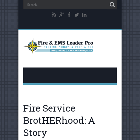
Fire Service
BrotHERhood: A
Story