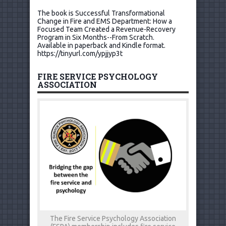
The book is Successful Transformational
Change in Fire and EMS Department: How a
Focused Team Created a Revenue-Recovery
Program in Six Months--From Scratch.
Available in paperback and Kindle format.
https://tinyurl.com/ypjjyp3t
FIRE SERVICE PSYCHOLOGY
ASSOCIATION
The Fire Service Psychology Association