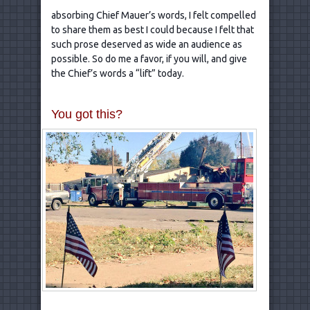
absorbing Chief Mauer’s words, I felt compelled
to share them as best I could because I felt that
such prose deserved as wide an audience as
possible. So do me a favor, if you will, and give
the Chief’s words a “lift” today.
You got this?