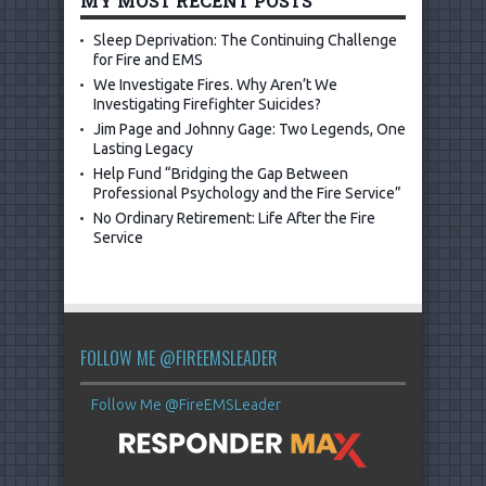
MY MOST RECENT POSTS
Sleep Deprivation: The Continuing Challenge
for Fire and EMS
We Investigate Fires. Why Aren’t We
Investigating Firefighter Suicides?
Jim Page and Johnny Gage: Two Legends, One
Lasting Legacy
Help Fund “Bridging the Gap Between
Professional Psychology and the Fire Service”
No Ordinary Retirement: Life After the Fire
Service
FOLLOW ME @FIREEMSLEADER
Follow Me @FireEMSLeader