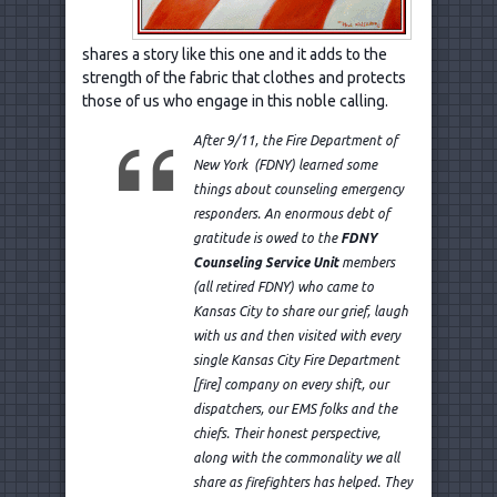
shares a story like this one and it adds to the
strength of the fabric that clothes and protects
those of us who engage in this noble calling.
After 9/11, the Fire Department of
New York (FDNY) learned some
things about counseling emergency
responders. An enormous debt of
gratitude is owed to the
FDNY
Counseling Service Unit
members
(all retired FDNY) who came to
Kansas City to share our grief, laugh
with us and then visited with every
single Kansas City Fire Department
[fire] company on every shift, our
dispatchers, our EMS folks and the
chiefs. Their honest perspective,
along with the commonality we all
share as firefighters has helped. They