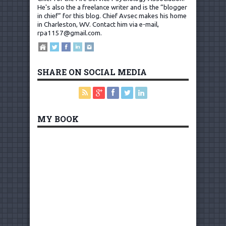
He's also the a freelance writer and is the “blogger
in chief” for this blog. Chief Avsec makes his home
in Charleston, WV.
Contact him via e-mail,
rpa1157@gmail.com
.
SHARE ON SOCIAL MEDIA
MY BOOK