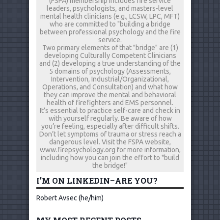
(FSPA) membership includes fire service
leaders, psychologists, and masters-level
mental health clinicians (e.g., LCSW, LPC, MFT)
who are committed to "building a bridge
between professional psychology and the fire
service.
Two primary elements of that "bridge" are (1)
developing Culturally Competent Clinicians
and (2) developing a true understanding of the
5 domains of psychology (Assessments,
Intervention, Industrial/Organizational,
Operations, and Consultation) and what how
they can improve the mental and behavioral
health of firefighters and EMS personnel.
It’s essential to practice self-care and check in
with yourself regularly. Be aware of how
you’re feeling, especially after difficult shifts.
Don’t let symptoms of trauma or stress reach a
dangerous level. Visit the FSPA website,
www.firepsychology.org for more information,
including how you can join the effort to "build
the bridge!"
I’M ON LINKEDIN–ARE YOU?
Robert Avsec (he/him)