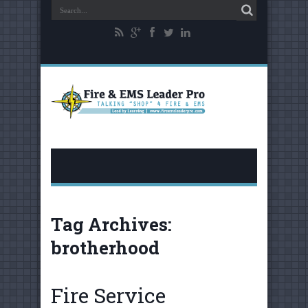
Tag Archives:
brotherhood
Fire Service