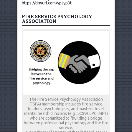
https://tinyurl.com/ypjjyp3t
FIRE SERVICE PSYCHOLOGY
ASSOCIATION
The Fire Service Psychology Association
(FSPA) membership includes fire service
leaders, psychologists, and masters-level
mental health clinicians (e.g., LCSW, LPC, MFT)
who are committed to "building a bridge
between professional psychology and the fire
service.