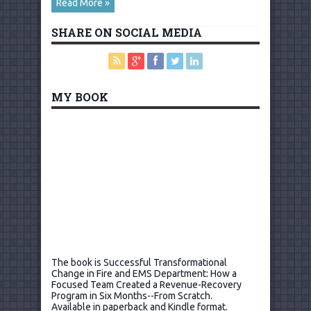
Read More »
SHARE ON SOCIAL MEDIA
MY BOOK
The book is Successful Transformational
Change in Fire and EMS Department: How a
Focused Team Created a Revenue-Recovery
Program in Six Months--From Scratch.
Available in paperback and Kindle format.