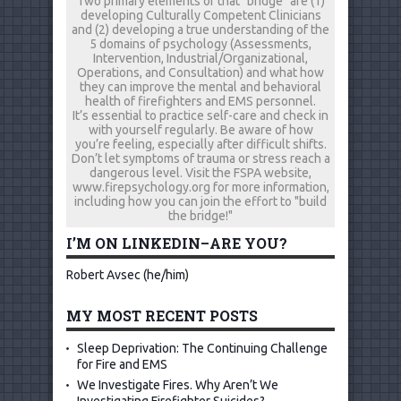
Two primary elements of that "bridge" are (1)
developing Culturally Competent Clinicians
and (2) developing a true understanding of the
5 domains of psychology (Assessments,
Intervention, Industrial/Organizational,
Operations, and Consultation) and what how
they can improve the mental and behavioral
health of firefighters and EMS personnel.
It’s essential to practice self-care and check in
with yourself regularly. Be aware of how
you’re feeling, especially after difficult shifts.
Don’t let symptoms of trauma or stress reach a
dangerous level. Visit the FSPA website,
www.firepsychology.org for more information,
including how you can join the effort to "build
the bridge!"
I’M ON LINKEDIN–ARE YOU?
Robert Avsec (he/him)
MY MOST RECENT POSTS
Sleep Deprivation: The Continuing Challenge
for Fire and EMS
We Investigate Fires. Why Aren’t We