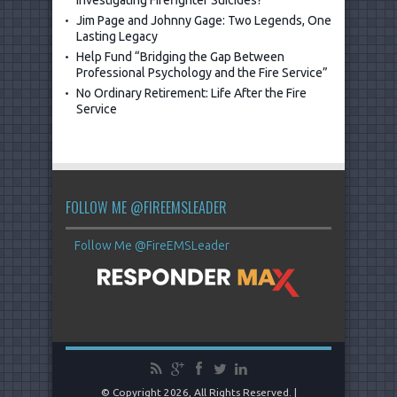
Investigating Firefighter Suicides?
Jim Page and Johnny Gage: Two Legends, One
Lasting Legacy
Help Fund “Bridging the Gap Between
Professional Psychology and the Fire Service”
No Ordinary Retirement: Life After the Fire
Service
FOLLOW ME @FIREEMSLEADER
Follow Me @FireEMSLeader
© Copyright 2026, All Rights Reserved. |