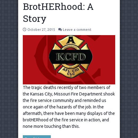
BrotHERhood: A
Story
October 27, 2015
Leave a comment
The tragic deaths recently of two members of
the Kansas City, Missouri Fire Department shook
the fire service community and reminded us
once again of the hazards of the job. In the
aftermath, there have been many displays of the
brotHERhood of the fire service in action, and
none more touching than this.