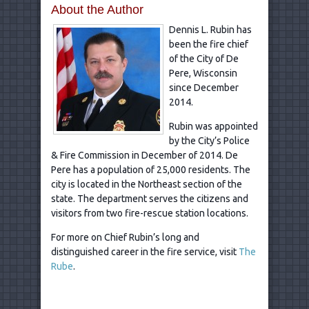
About the Author
Dennis L. Rubin has
been the fire chief
of the City of De
Pere, Wisconsin
since December
2014.
Rubin was appointed
by the City’s Police
& Fire Commission in December of 2014. De
Pere has a population of 25,000 residents. The
city is located in the Northeast section of the
state. The department serves the citizens and
visitors from two fire-rescue station locations.
For more on Chief Rubin’s long and
distinguished career in the fire service, visit
The
Rube
.