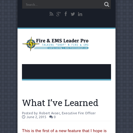
What I’ve Learned
Posted by:
Robert Avsec, Executive Fire Officer
June 2, 2015
0
This is the first of a new feature that I hope is