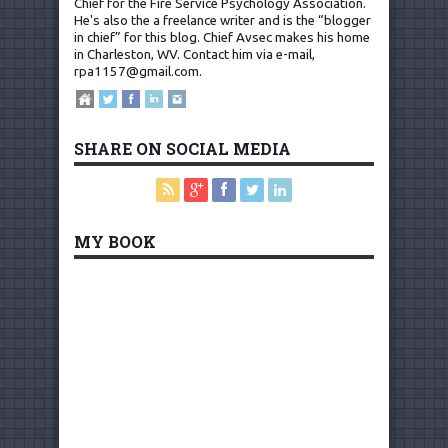
Chief for the Fire Service Psychology Association.
He's also the a freelance writer and is the “blogger
in chief” for this blog. Chief Avsec makes his home
in Charleston, WV.
Contact him via e-mail,
rpa1157@gmail.com
.
SHARE ON SOCIAL MEDIA
MY BOOK