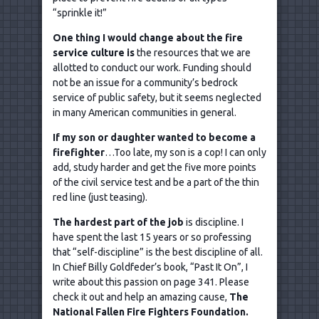
“sprinkle it!”
One thing I would change about the fire
service culture is
the resources that we are
allotted to conduct our work. Funding should
not be an issue for a community’s bedrock
service of public safety, but it seems neglected
in many American communities in general.
If my son or daughter wanted to become a
firefighter
…Too late, my son is a cop! I can only
add, study harder and get the five more points
of the civil service test and be a part of the thin
red line (just teasing).
The hardest part of the job
is discipline. I
have spent the last 15 years or so professing
that “self-discipline” is the best discipline of all.
In Chief Billy Goldfeder’s book, “Past It On”, I
write about this passion on page 341. Please
check it out and help an amazing cause,
The
National Fallen Fire Fighters Foundation.