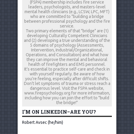
(FSPA) membership includes fire service
leaders, psychologists, and masters-level
mental health clinicians (e.g., LCSW, LPC, MFT)
who are committed to "building a bridge
between professional psychology and the fire
service.
Two primary elements of that "bridge" are (1)
developing Culturally Competent Clinicians
and (2) developing a true understanding of the
5 domains of psychology (Assessments,
Intervention, Industrial/Organizational,
Operations, and Consultation) and what how
they can improve the mental and behavioral
health of firefighters and EMS personnel.
It’s essential to practice self-care and check in
with yourself regularly. Be aware of how
you’re feeling, especially after difficult shifts.
Don’t let symptoms of trauma or stress reach a
dangerous level. Visit the FSPA website,
www.firepsychology.org for more information,
including how you can join the effort to "build
the bridge!"
I’M ON LINKEDIN–ARE YOU?
Robert Avsec (he/him)