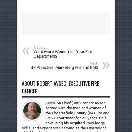
Previous:
Want More Women for Your Fire
Department?
Next:
Be Proactive: Marketing Fire and EMS
ABOUT ROBERT AVSEC, EXECUTIVE FIRE
OFFICER
Battalion Chief (Ret.) Robert Avsec
served with the men and women of
the Chesterfield County (VA) Fire and
EMS Department for 26 years. He’s
now using his acquired knowledge,
skills, and experiences serving as the Operations