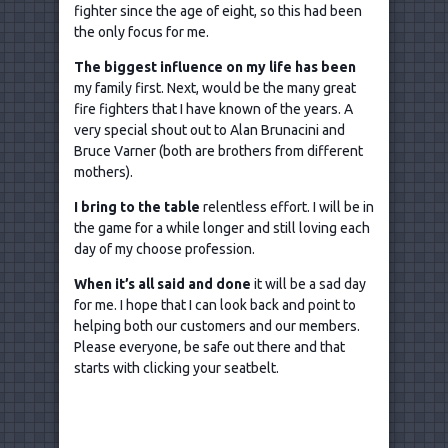
fighter since the age of eight, so this had been
the only focus for me.
The biggest influence on my life has been
my family first. Next, would be the many great
fire fighters that I have known of the years. A
very special shout out to Alan Brunacini and
Bruce Varner (both are brothers from different
mothers).
I bring to the table
relentless effort. I will be in
the game for a while longer and still loving each
day of my choose profession.
When it
’s all said and done
it will be a sad day
for me. I hope that I can look back and point to
helping both our customers and our members.
Please everyone, be safe out there and that
starts with clicking your seatbelt.