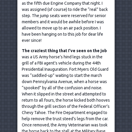
as the fifth due Engine Company that night. I
was assigned (of course) to ride the “real” back
step. The jump seats were reserved for senior
members and it would be awhile before I was
allowed to move up to an air pack position. I
have been hanging on to this job for dear life
ever since!
The craziest thing that I
’ve seen on the job
was a US Army horse’s hind legs stuck in the
grill of a FBI agent’s vehicle during the 44th
Presidential Inauguration. Fort Myers Old Guard
was “saddled-up” waiting to start the march
down Pennsylvania Avenue, when a horse was
“spooked” by all of the confusion and noise.
When it slipped in the street and attempted to
return to all fours, the horse kicked both hooves
through the grill section of the Federal Officer’s
Chevy Tahoe. The Fire Department engaged to
help remove the trust steed’s legs from the car.
Once removed, the Army Veterinarian was took
the horse back to the stall at the Military Base.