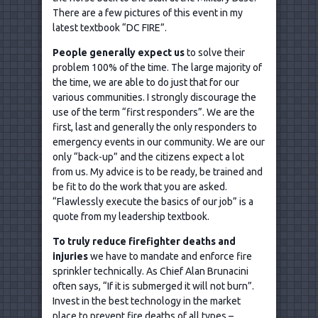
There are a few pictures of this event in my
latest textbook “DC FIRE”.
People generally expect us
to solve their
problem 100% of the time. The large majority of
the time, we are able to do just that for our
various communities. I strongly discourage the
use of the term “first responders”. We are the
first, last and generally the only responders to
emergency events in our community. We are our
only “back-up” and the citizens expect a lot
from us. My advice is to be ready, be trained and
be fit to do the work that you are asked.
“Flawlessly execute the basics of our job” is a
quote from my leadership textbook.
To truly reduce firefighter deaths and
injuries
we have to mandate and enforce fire
sprinkler technically. As Chief Alan Brunacini
often says, “If it is submerged it will not burn”.
Invest in the best technology in the market
place to prevent fire deaths of all types –