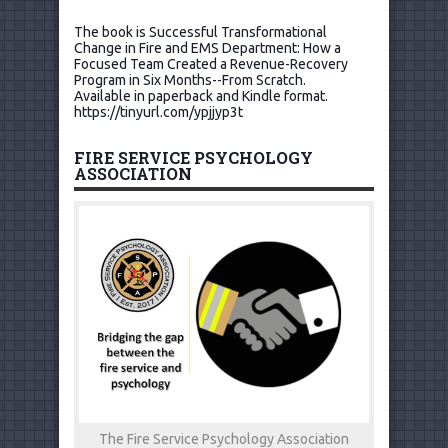
The book is Successful Transformational
Change in Fire and EMS Department: How a
Focused Team Created a Revenue-Recovery
Program in Six Months--From Scratch.
Available in paperback and Kindle format.
https://tinyurl.com/ypjjyp3t
FIRE SERVICE PSYCHOLOGY
ASSOCIATION
The Fire Service Psychology Association