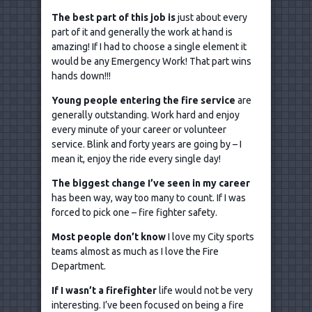
The best part of this job is
just about every
part of it and generally the work at hand is
amazing! If I had to choose a single element it
would be any Emergency Work! That part wins
hands down!!!
Young people entering the fire service
are
generally outstanding. Work hard and enjoy
every minute of your career or volunteer
service. Blink and forty years are going by – I
mean it, enjoy the ride every single day!
The biggest change I
’ve seen in my career
has been way, way too many to count. If I was
forced to pick one – fire fighter safety.
Most people don
’t know
I love my City sports
teams almost as much as I love the Fire
Department.
If I wasn
’t a firefighter
life would not be very
interesting. I’ve been focused on being a fire