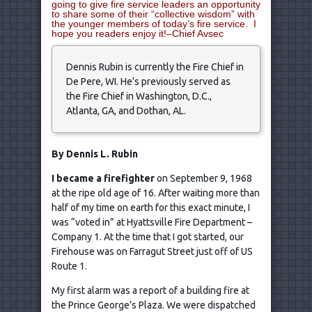
going to give fire service leaders an opportunity
to share some of their “collective wisdom” with
the younger members of today’s fire service. I
hope you readers enjoy it!–Chief Avsec
Dennis Rubin is currently the Fire Chief in
De Pere, WI. He’s previously served as
the Fire Chief in Washington, D.C.,
Atlanta, GA, and Dothan, AL.
By Dennis L. Rubin
I became a firefighter
on September 9, 1968
at the ripe old age of 16. After waiting more than
half of my time on earth for this exact minute, I
was “voted in” at Hyattsville Fire Department –
Company 1. At the time that I got started, our
Firehouse was on Farragut Street just off of US
Route 1.
My first alarm was a report of a building fire at
the Prince George’s Plaza. We were dispatched