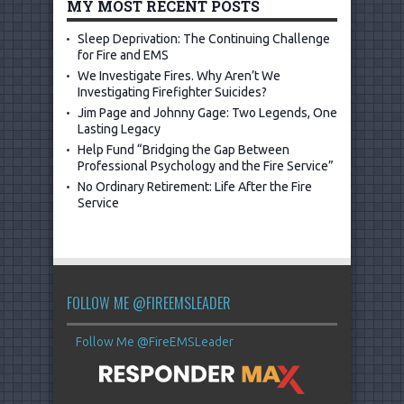
MY MOST RECENT POSTS
Sleep Deprivation: The Continuing Challenge
for Fire and EMS
We Investigate Fires. Why Aren’t We
Investigating Firefighter Suicides?
Jim Page and Johnny Gage: Two Legends, One
Lasting Legacy
Help Fund “Bridging the Gap Between
Professional Psychology and the Fire Service”
No Ordinary Retirement: Life After the Fire
Service
FOLLOW ME @FIREEMSLEADER
Follow Me @FireEMSLeader