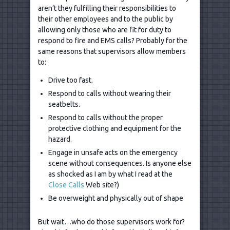
aren‘t they fulfilling their responsibilities to
their other employees and to the public by
allowing only those who are fit for duty to
respond to fire and EMS calls? Probably for the
same reasons that supervisors allow members
to:
Drive too fast.
Respond to calls without wearing their
seatbelts.
Respond to calls without the proper
protective clothing and equipment for the
hazard.
Engage in unsafe acts on the emergency
scene without consequences. Is anyone else
as shocked as I am by what I read at the
Close Calls
Web site?)
Be overweight and physically out of shape
But wait…who do those supervisors work for?