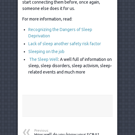
start connecting them before, once again,
someone else does it for us.
For more information, read:
Recognizing the Dangers of Sleep
Deprivation
Lack of sleep another safety risk factor
Sleeping on the job
The Sleep Well
: A well full of information on
sleep, sleep disorders, sleep activism, sleep-
related events and much more
Previous:
How well do you know your SCBA?