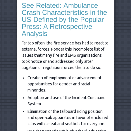
See Related: Ambulance
Crash Characteristics in the
US Defined by the Popular
Press: A Retrospective
Analysis
Far too often, the fire service has had to react to
external forces. Ponder this incomplete list of
issues that many fire and EMS organizations
took notice of and addressed only after
litigation or regulation forced them to do so:
Creation of employment or advancement
opportunities for gender and racial
minorities.
Adoption and use of the Incident Command
System.
Elimination of the tailboard riding position
and open-cab apparatus in favor of enclosed
cabs with a seat and seatbelt for everyone.