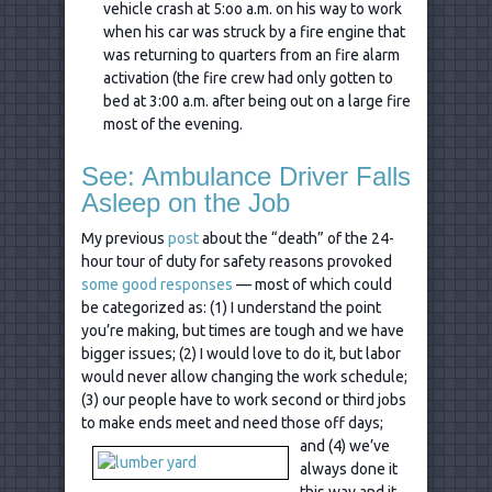
vehicle crash at 5:oo a.m. on his way to work
when his car was struck by a fire engine that
was returning to quarters from an fire alarm
activation (the fire crew had only gotten to
bed at 3:00 a.m. after being out on a large fire
most of the evening.
See: Ambulance Driver Falls
Asleep on the Job
My previous
post
about the “death” of the 24-
hour tour of duty for safety reasons provoked
some good responses
— most of which could
be categorized as: (1) I understand the point
you’re making, but times are tough and we have
bigger issues; (2) I would love to do it, but labor
would never allow changing the work schedule;
(3) our people have to work second or third jobs
to make ends meet
and need those off days;
and (4) we’ve
always done it
this way and it