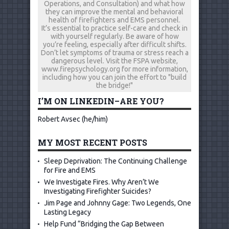
Operations, and Consultation) and what how
they can improve the mental and behavioral
health of firefighters and EMS personnel.
It’s essential to practice self-care and check in
with yourself regularly. Be aware of how
you’re feeling, especially after difficult shifts.
Don’t let symptoms of trauma or stress reach a
dangerous level. Visit the FSPA website,
www.firepsychology.org for more information,
including how you can join the effort to "build
the bridge!"
I’M ON LINKEDIN–ARE YOU?
Robert Avsec (he/him)
MY MOST RECENT POSTS
Sleep Deprivation: The Continuing Challenge
for Fire and EMS
We Investigate Fires. Why Aren’t We
Investigating Firefighter Suicides?
Jim Page and Johnny Gage: Two Legends, One
Lasting Legacy
Help Fund “Bridging the Gap Between