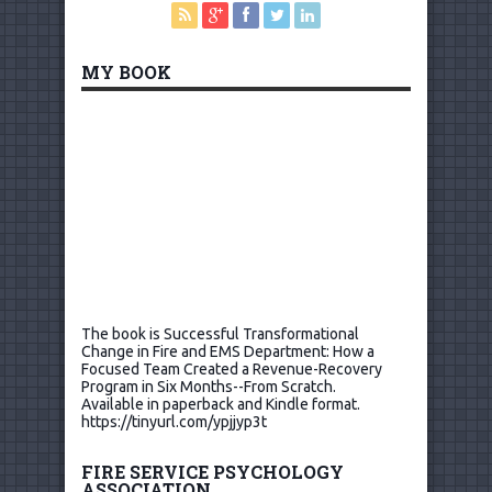
MY BOOK
The book is Successful Transformational
Change in Fire and EMS Department: How a
Focused Team Created a Revenue-Recovery
Program in Six Months--From Scratch.
Available in paperback and Kindle format.
https://tinyurl.com/ypjjyp3t
FIRE SERVICE PSYCHOLOGY
ASSOCIATION