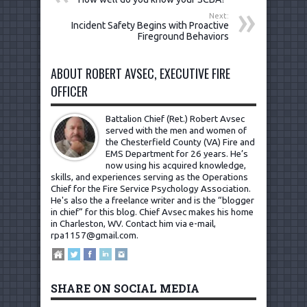
Next:
Incident Safety Begins with Proactive
Fireground Behaviors
ABOUT ROBERT AVSEC, EXECUTIVE FIRE
OFFICER
Battalion Chief (Ret.) Robert Avsec
served with the men and women of
the Chesterfield County (VA) Fire and
EMS Department for 26 years. He’s
now using his acquired knowledge,
skills, and experiences serving as the Operations
Chief for the Fire Service Psychology Association.
He's also the a freelance writer and is the “blogger
in chief” for this blog. Chief Avsec makes his home
in Charleston, WV.
Contact him via e-mail,
rpa1157@gmail.com
.
SHARE ON SOCIAL MEDIA