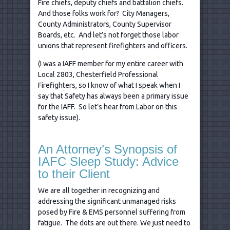
Fire chiefs, deputy chiefs and battalion chiefs.
And those folks work for? City Managers,
County Administrators, County Supervisor
Boards, etc. And let’s not forget those labor
unions that represent firefighters and officers.
(I was a IAFF member for my entire career with
Local 2803, Chesterfield Professional
Firefighters, so I know of what I speak when I
say that Safety has always been a primary issue
for the IAFF. So let’s hear from Labor on this
safety issue).
An Attorney’s Synopsis of
IAFC Sleep Study: Advice
to their Client
We are all together in recognizing and
addressing the significant unmanaged risks
posed by Fire & EMS personnel suffering from
fatigue. The dots are out there. We just need to