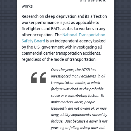
works.
Research on sleep deprivation and its affect on
worker performance is just as applicable to
firefighters and EMTs as it is to workers in any
other occupation. The
National Transportation
Safety Board
is an independent agency tasked
by the U.S. government with investigating all
commercial carrier transportation accidents,
regardless of the mode of transportation.
Over the years, the NTSB has
investigated many accidents, in all
transportation modes, in which
fatigue was cited as the probable
cause or a contributing factor…To
make matters worse, people
frequently are not aware of, or may
deny, ability impairments caused by
fatigue. Just because a driver is not
yawning or falling asleep does not