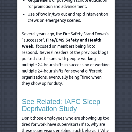
Requirement of post–high school education
for promotion and advancement.
Use of two in/two out and rapid intervention
crews on emergency scenes.
Several years ago, the Fire Safety Stand Down’s
“successor”,
Fire/EMS Safety and Health
Week
, focused on members being fit to
respond. Several readers of the previous blog I
posted cited issues with people working
multiple 24-hour shifts in succession or working
multiple 24-hour shifts for several different
organizations, eventually being “tired when
they show up for duty.”
See Related: IAFC Sleep
Deprivation Study
Don‘t those employees who are showing up too
tired for work have supervisors? If so, why are
these supervisors enabling such behavior? Why