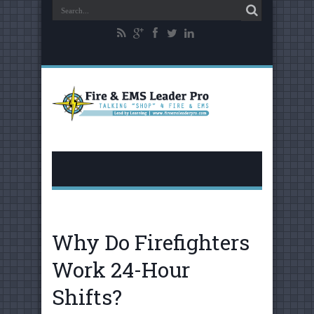
Why Do Firefighters
Work 24-Hour
Shifts?