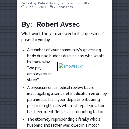
Posted by:
Robert Avsec, Executive Fire Officer
June 14, 2013
7 Comments
By: Robert Avsec
What would be your answer to that question if
posed to you by:
A member of your community’s governing
body during budget
discussions who wants
to know why
“we pay
employees to
sleep”;
A physician on a medical review board
investigating a series of medication errors by
paramedics from your department during
post-midnight calls where sleep deprivation
has been identified as a contributing factor;
The attorney representing a family who’s
husband and father was killed in a motor