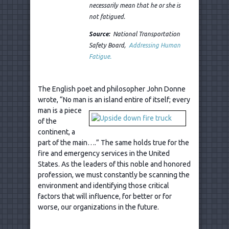
necessarily mean that he or she is
not fatigued.
Source:
National Transportation
Safety Board,
Addressing Human
Fatigue.
The English poet and philosopher John Donne
wrote, “No man is an island
entire of itself; every
man is a piece
of the
continent, a
part of the main….” The same holds true for the
fire and emergency services in the United
States. As the leaders of this noble and honored
profession, we must constantly be scanning the
environment and identifying those critical
factors that will influence, for better or for
worse, our organizations in the future.