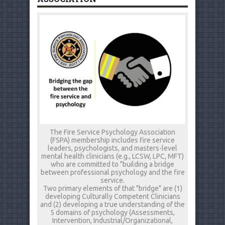
The Fire Service Psychology Association
(FSPA) membership includes fire service
leaders, psychologists, and masters-level
mental health clinicians (e.g., LCSW, LPC, MFT)
who are committed to "building a bridge
between professional psychology and the fire
service.
Two primary elements of that "bridge" are (1)
developing Culturally Competent Clinicians
and (2) developing a true understanding of the
5 domains of psychology (Assessments,
Intervention, Industrial/Organizational,