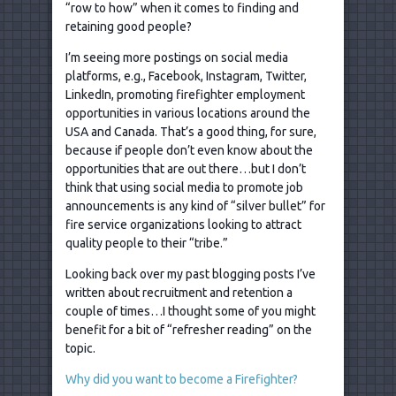
“row to how” when it comes to finding and
retaining good people?
I’m seeing more postings on social media
platforms, e.g., Facebook, Instagram, Twitter,
LinkedIn, promoting firefighter employment
opportunities in various locations around the
USA and Canada. That’s a good thing, for sure,
because if people don’t even know about the
opportunities that are out there…but I don’t
think that using social media to promote job
announcements is any kind of “silver bullet” for
fire service organizations looking to attract
quality people to their “tribe.”
Looking back over my past blogging posts I’ve
written about recruitment and retention a
couple of times…I thought some of you might
benefit for a bit of “refresher reading” on the
topic.
Why did you want to become a Firefighter?