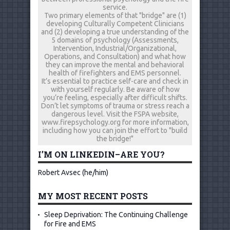
service.
Two primary elements of that "bridge" are (1)
developing Culturally Competent Clinicians
and (2) developing a true understanding of the
5 domains of psychology (Assessments,
Intervention, Industrial/Organizational,
Operations, and Consultation) and what how
they can improve the mental and behavioral
health of firefighters and EMS personnel.
It’s essential to practice self-care and check in
with yourself regularly. Be aware of how
you’re feeling, especially after difficult shifts.
Don’t let symptoms of trauma or stress reach a
dangerous level. Visit the FSPA website,
www.firepsychology.org for more information,
including how you can join the effort to "build
the bridge!"
I’M ON LINKEDIN–ARE YOU?
Robert Avsec (he/him)
MY MOST RECENT POSTS
Sleep Deprivation: The Continuing Challenge
for Fire and EMS