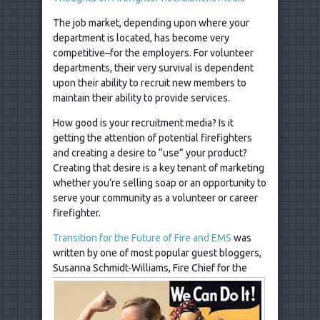
The job market, depending upon where your
department is located, has become very
competitive–for the employers. For volunteer
departments, their very survival is dependent
upon their ability to recruit new members to
maintain their ability to provide services.
How good is your recruitment media? Is it
getting the attention of potential firefighters
and creating a desire to “use” your product?
Creating that desire is a key tenant of marketing
whether you’re selling soap or an opportunity to
serve your community as a volunteer or career
firefighter.
Transition for the Future of Fire and EMS
was
written by one of most popular guest bloggers,
Susanna Schmidt-Williams, Fire Chief for
the