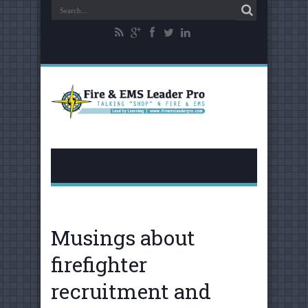
Musings about
firefighter
recruitment and