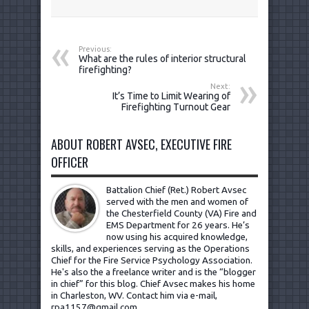
Previous:
What are the rules of interior structural
firefighting?
Next:
It’s Time to Limit Wearing of
Firefighting Turnout Gear
ABOUT ROBERT AVSEC, EXECUTIVE FIRE
OFFICER
Battalion Chief (Ret.) Robert Avsec
served with the men and women of
the Chesterfield County (VA) Fire and
EMS Department for 26 years. He’s
now using his acquired knowledge,
skills, and experiences serving as the Operations
Chief for the Fire Service Psychology Association.
He's also the a freelance writer and is the “blogger
in chief” for this blog. Chief Avsec makes his home
in Charleston, WV.
Contact him via e-mail,
rpa1157@gmail.com
.