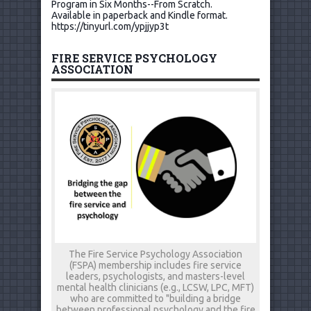
Program in Six Months--From Scratch.
Available in paperback and Kindle format.
https://tinyurl.com/ypjjyp3t
FIRE SERVICE PSYCHOLOGY
ASSOCIATION
The Fire Service Psychology Association
(FSPA) membership includes fire service
leaders, psychologists, and masters-level
mental health clinicians (e.g., LCSW, LPC, MFT)
who are committed to "building a bridge
between professional psychology and the fire