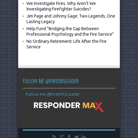
We Investigate Fires. Why Aren’t We
Investigating Firefighter Suicides?
Jim Page and Johnny Gage: Two Legends, One
Lasting Legacy
Help Fund “Bridging the Gap Between
Professional Psychology and the Fire Service”
No Ordinary Retirement: Life After the Fire
Service
FOLLOW ME @FIREEMSLEADER
Follow Me @FireEMSLeader