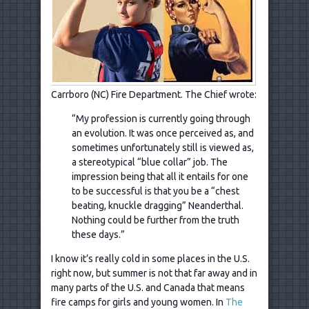
Carrboro (NC) Fire Department. The Chief wrote:
“My profession is currently going through
an evolution. It was once perceived as, and
sometimes unfortunately still is viewed as,
a stereotypical “blue collar” job. The
impression being that all it entails for one
to be successful is that you be a “chest
beating, knuckle dragging” Neanderthal.
Nothing could be further from the truth
these days.”
I know it’s really cold in some places in the U.S.
right now, but summer is not that far away and in
many parts of the U.S. and Canada that means
fire camps for girls and young women. In
The