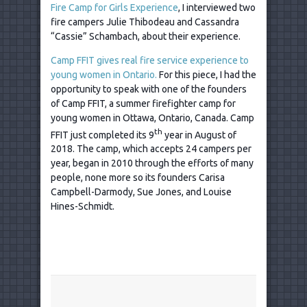
Fire Camp for Girls Experience
, I interviewed two
fire campers Julie Thibodeau and Cassandra
“Cassie” Schambach, about their experience.
Camp FFIT gives real fire service experience to
young women in Ontario.
For this piece, I had the
opportunity to speak with one of the founders
of Camp FFIT, a summer firefighter camp for
young women in Ottawa, Ontario, Canada. Camp
th
FFIT just completed its 9
year in August of
2018. The camp, which accepts 24 campers per
year, began in 2010 through the efforts of many
people, none more so its founders Carisa
Campbell-Darmody, Sue Jones, and Louise
Hines-Schmidt.