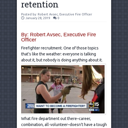
retention
Posted by:
Robert Avsec, Executive Fire Officer
January 28, 2019
0
By: Robert Avsec, Executive Fire
Officer
Firefighter recruitment. One of those topics
that’s like the weather: everyone is talking
about it, but nobody is doing anything about it.
What fire department out there–career,
combination, all-volunteer–doesn’t have a tough