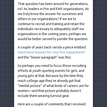
That question has been around for generations,
no? As leaders in Fire and EMS organizations, do
we truly know the answer for ourselves and
others in our organizations? If we are to
continue to recruit and training and retain the
individuals necessary to adequately staff our
organizations in the coming years, perhaps we
would be better served to ponder the question.
A couple of years back I wrote a piece entitled
Want More Women for Your Fire Department?
and the “teaser paragraph” was this:
So perhaps you need to focus those recruiting
efforts at youth sporting events for girls, and
young girls at that. Because by the time they
reach college-age they’ve already got that
“mental picture” of what kinds of careers are for
women—and that picture probably doesn’t
include them wearing turnout gear.
Here are a couple of comments that I received