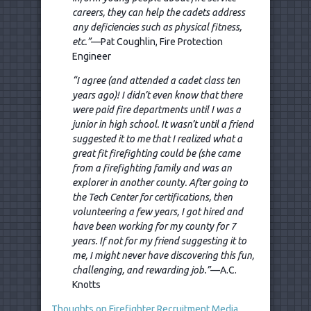
careers, they can help the cadets address
any deficiencies such as physical fitness,
etc.”
—Pat Coughlin, Fire Protection
Engineer
“I agree (and attended a cadet class ten
years ago)! I didn’t even know that there
were paid fire departments until I was a
junior in high school. It wasn’t until a friend
suggested it to me that I realized what a
great fit firefighting could be (she came
from a firefighting family and was an
explorer in another county. After going to
the Tech Center for certifications, then
volunteering a few years, I got hired and
have been working for my county for 7
years. If not for my friend suggesting it to
me, I might never have discovering this fun,
challenging, and rewarding job.”
—A.C.
Knotts
Thoughts on Firefighter Recruitment Media