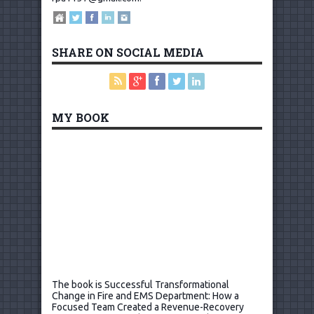
SHARE ON SOCIAL MEDIA
MY BOOK
The book is Successful Transformational
Change in Fire and EMS Department: How a
Focused Team Created a Revenue-Recovery