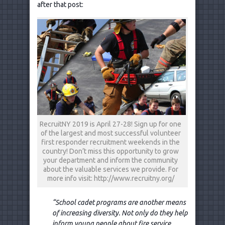
after that post:
RecruitNY 2019 is April 27-28! Sign up for one
of the largest and most successful volunteer
first responder recruitment weekends in the
country! Don’t miss this opportunity to grow
your department and inform the community
about the valuable services we provide. For
more info visit: http://www.recruitny.org/
“School cadet programs are another means
of increasing diversity. Not only do they help
inform young people about fire service