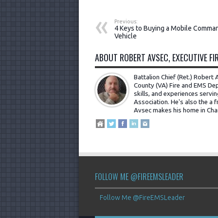
Previous:
4 Keys to Buying a Mobile Comma
Vehicle
ABOUT ROBERT AVSEC, EXECUTIVE FIR
Battalion Chief (Ret.) Rober
County (VA) Fire and EMS Dep
skills, and experiences servi
Association. He's also the a fr
Avsec makes his home in Cha
FOLLOW ME @FIREEMSLEADER
Follow Me @FireEMSLeader