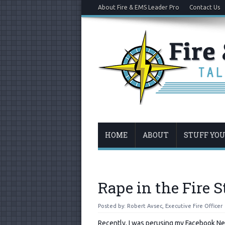
About Fire & EMS Leader Pro
Contact Us
HOME
ABOUT
STUFF YO
Rape in the Fire S
Posted by:
Robert Avsec, Executive Fire Officer
Recently, I was perusing my Facebook N