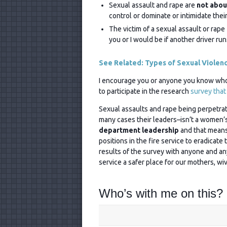
Sexual assault and rape are
not abou
control or dominate or intimidate their
The victim of a sexual assault or rape
you or I would be if another driver run
See Related: Types of Sexual Violen
I encourage you or anyone you know who’s
to participate in the research
survey that
Sexual assaults and rape being perpetrate
many cases their leaders–isn’t a women’s 
department leadership
and that means 
positions in the fire service to eradicate 
results of the survey with anyone and an
service a safer place for our mothers, wi
Who’s with me on this?