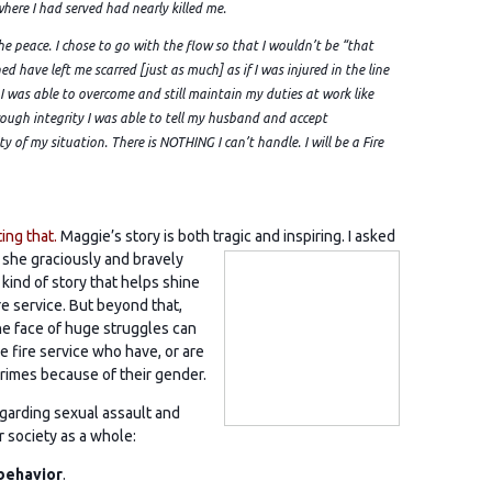
where I had served had nearly killed me.
the peace. I chose to go with the flow so that I wouldn’t be “that
ned have left me scarred [just as much] as if I was injured in the line
 was able to overcome and still maintain my duties at work like
ugh integrity I was able to tell my husband and accept
ty of my situation. There is NOTHING I can’t handle. I will be a Fire
ing that.
Maggie’s story is both tragic and inspiring. I asked
 she graciously and bravely
 kind of story that helps shine
ire service. But beyond that,
e face of huge struggles can
e fire service who have, or are
imes because of their gender.
egarding sexual assault and
ur society as a whole:
 behavior
.