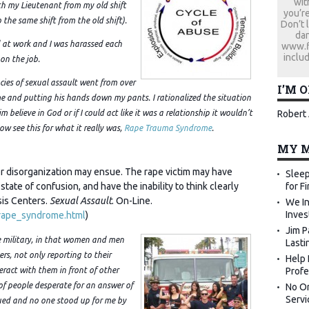
wit
th my Lieutenant from my old shift
you’re
the same shift from the old shift).
Don’t 
dan
d at work and I was harassed each
www.fi
includ
 on the job.
cies of sexual assault went from over
I’M 
e and putting his hands down my pants. I rationalized the situation
Robert 
m believe in God or if I could act like it was a relationship it wouldn’t
now see this for what it really was,
Rape Trauma Syndrome
.
MY M
ajor disorganization may ensue. The rape victim may have
Sleep
for F
state of confusion, and have the inability to think clearly
sis Centers.
Sexual Assault
. On-Line.
We In
Inves
/rape_syndrome.html
)
Jim P
the military, in that women and men
Lasti
ers, not only reporting to their
Help 
Profe
eract with them in front of other
l of people desperate for an answer of
No Or
Servi
cued and no one stood up for me by