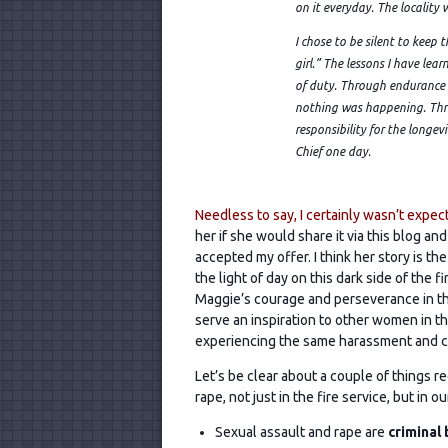
on it everyday. The locality 
I chose to be silent to keep 
girl.” The lessons I have lear
of duty. Through endurance I
nothing was happening. Thro
responsibility for the longevi
Chief one day.
Needless to say, I certainly wasn’t expect
her if she would share it via this blog
and
accepted my offer. I think her story is the
the light of day on this dark side of the f
Maggie’s courage and perseverance in th
serve an inspiration to other women in th
experiencing the same harassment and cr
Let’s be clear about a couple of things r
rape, not just in the fire service, but in o
Sexual assault and rape are
criminal