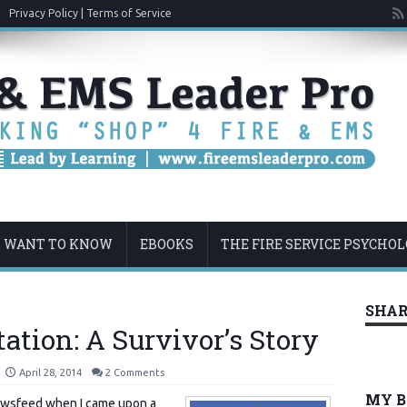
Privacy Policy | Terms of Service
U WANT TO KNOW
EBOOKS
THE FIRE SERVICE PSYCHO
SHAR
tation: A Survivor’s Story
April 28, 2014
2 Comments
MY 
ewsfeed when I came upon a