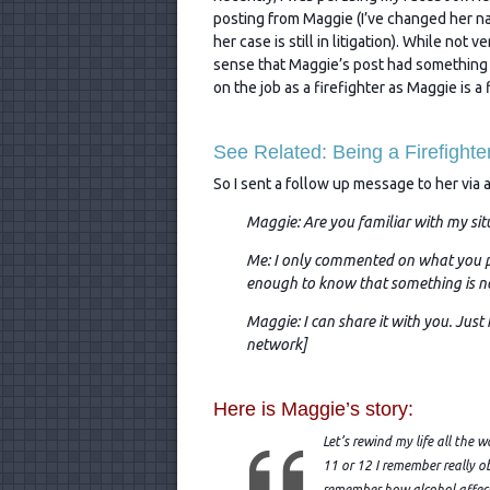
posting from Maggie (I’ve changed her n
her case is still in litigation). While not v
sense that Maggie’s post had something
on the job as a firefighter as Maggie is a f
See Related: Being a Firefight
So I sent a follow up message to her via 
Maggie: Are you familiar with my sit
Me: I only commented on what you po
enough to know that something is no
Maggie: I can share it with you. Just
network]
Here is Maggie’s story:
Let’s rewind my life all the
11 or 12 I remember really o
remember how alcohol affect