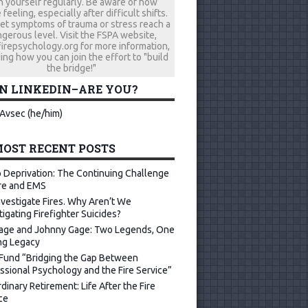
h yourself regularly. Be aware of how
 feeling, especially after difficult shifts.
let symptoms of trauma or stress reach a
gerous level. Visit the FSPA website,
repsychology.org for more information,
ing how you can join the effort to "build
the bridge!"
ON LINKEDIN–ARE YOU?
Avsec (he/him)
OST RECENT POSTS
 Deprivation: The Continuing Challenge
ire and EMS
vestigate Fires. Why Aren’t We
tigating Firefighter Suicides?
age and Johnny Gage: Two Legends, One
ng Legacy
Fund “Bridging the Gap Between
ssional Psychology and the Fire Service”
dinary Retirement: Life After the Fire
ce