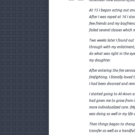
At 15 I began acting out an
After I was raped at 16 I st
few friends and my boyfriend 
failed several classes which
Two weeks later I found out 
through with my enlistment,
do what was right in the eyes 
my daughter.
After entering the fire serv
firefighting. I literally lov
I had been divorced and rema
I started going to Al-Anon
had given me to grow from it
more individualized care. (My 
was doing so well in my life 
Then things began to change 
transfer as well as a handful