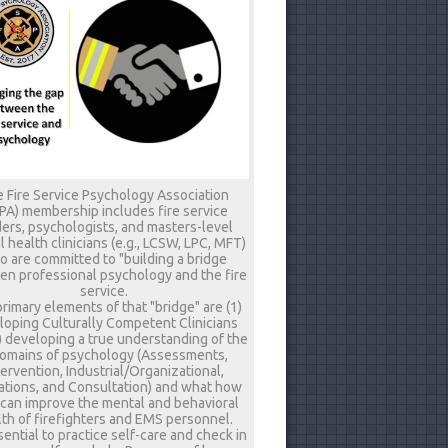
 Fire Service Psychology Association
PA) membership includes fire service
ers, psychologists, and masters-level
 health clinicians (e.g., LCSW, LPC, MFT)
 are committed to "building a bridge
n professional psychology and the fire
service.
rimary elements of that "bridge" are (1)
loping Culturally Competent Clinicians
) developing a true understanding of the
omains of psychology (Assessments,
tervention, Industrial/Organizational,
tions, and Consultation) and what how
 can improve the mental and behavioral
th of firefighters and EMS personnel.
ssential to practice self-care and check in