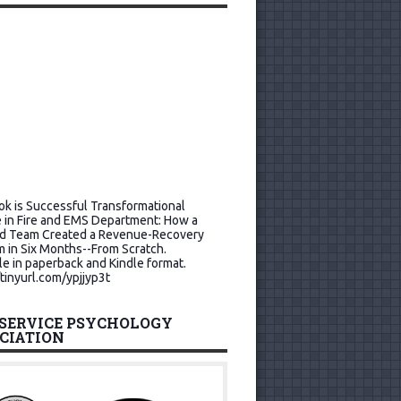
k is Successful Transformational
 in Fire and EMS Department: How a
d Team Created a Revenue-Recovery
 in Six Months--From Scratch.
le in paperback and Kindle format.
/tinyurl.com/ypjjyp3t
 SERVICE PSYCHOLOGY
CIATION