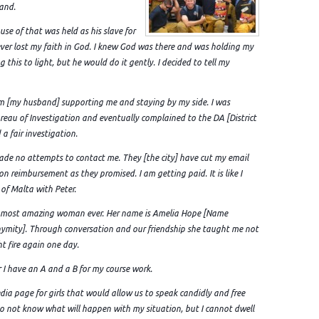
band.
use of that was held as his slave for
 never lost my faith in God. I knew God was there and was holding my
this to light, but he would do it gently. I decided to tell my
 him [my husband] supporting me and staying by my side. I was
reau of Investigation and eventually complained to the DA [District
a fair investigation.
made no attempts to contact me. They [the city] have cut my email
on reimbursement as they promised. I am getting paid. It is like I
 of Malta with Peter.
he most amazing woman ever. Her name is Amelia Hope [Name
ymity]. Through conversation and our friendship she taught me not
ht fire again one day.
r I have an A and a B for my course work.
edia page for girls that would allow us to speak candidly and free
l do not know what will happen with my situation, but I cannot dwell