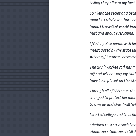
telling the police or my hus
So I kept the secret and beca
months. I cried a lot, but I
hand. I knew God would bring 
husband about everything.
I filed a police report with
interrogated by the state Bu
Attorney] because I deserved 
The city [I worked for] has 
off and will not pay my tuiti
have been placed on the Isle
Through all of this I met t
changed to protect her anon
to give up and that I will fig
I started college and thus fa
I decided to start a social m
about our situations. I stil