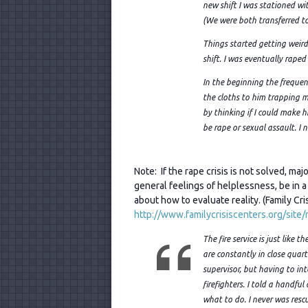
new shift I was stationed wi
(We were both transferred to 
Things started getting weir
shift. I was eventually raped
In the beginning the frequen
the cloths to him trapping m
by thinking if I could make hi
be rape or sexual assault. I 
Note: If the rape crisis is not solved, m
general feelings of helplessness, be in a 
about how to evaluate reality. (Family Cri
http://www.familycrisiscenters.org/site
The fire s
ervice is just like 
are constantly in close quart
supervisor, but having to int
firefighters. I told a handfu
what to do. I never was res