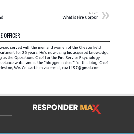
Next:
nd
What is Fire Corps?
E OFFICER
t Avsec served with the men and women of the Chesterfield
artment for 26 years. He’s now using his acquired knowledge,
ng as the Operations Chief for the Fire Service Psychology
eelance writer and is the “blogger in chief” for this blog. Chief
rleston, WV.
Contact him via e-mail, rpa1157@gmail.com
.