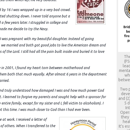
d by 16 I was wrapped up in a very bad crowd.
arted shutting down. I never told anyone but a
a few years later. I struggled in college and
 made me decide to try the Navy.
I was pregnant with my beautiful daughter. Instead of going
 we married and both got good jobs to live the American dream and
of the Lord. I still had all the pain built inside and buried it to love
The
(FS
lead
ice in 2001, I found my heart torn between motherhood and
mental
ed them both that much equally. After almost 6 years in the department
who
betwee
rried.
Two p
 and truly understood how damaged I was and how much power God
deve
. I learned to forgive my parents and sought help with a sponsor for
and (2
5 d
entire family, except for my sister and I, fell victim to alcoholism). I
In
at this time. I was much closer to God than I had ever been.
Opera
they
at work. I received a letter of
heal
It’s e
 of others. When I transferred to the