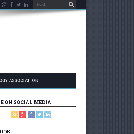
LOGY ASSOCIATION
E ON SOCIAL MEDIA
BOOK