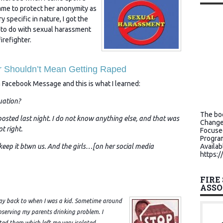
ame to protect her anonymity as
ery specific in nature, I got the
 to do with sexual harassment
irefighter.
er Shouldn’t Mean Getting Raped
a Facebook Message and this is what I learned:
uation?
The boo
sted last night. I do not know anything else, and that was
Change
t right.
Focuse
Program
 keep it btwn us. And the girls…[on her social media
Availab
https:/
FIRE
ASSO
 way back to when I was a kid. Sometime around
bserving my parents drinking problem. I
ed them which left me very isolated.