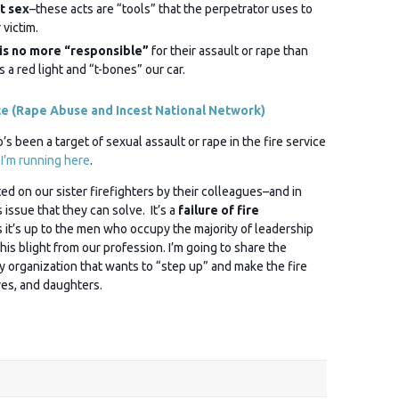
t sex
–these acts are “tools” that the perpetrator uses to
 victim.
is no more “responsible”
for their assault or rape than
s a red light and “t-bones” our car.
ce (Rape Abuse and Incest National Network)
 been a target of sexual assault or rape in the fire service
 I’m running here
.
d on our sister firefighters by their colleagues–and in
issue that they can solve. It’s a
failure of fire
it’s up to the men who occupy the majority of leadership
this blight from our profession. I’m going to share the
y organization that wants to “step up” and make the fire
ves, and daughters.