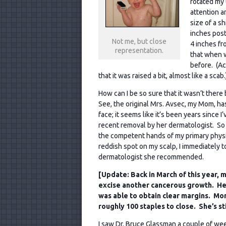
rotated my 
attention a
size of a s
inches post
Not me, but close
4 inches f
representation.
that when w
before. (Act
that it was raised a bit, almost like a scab.
How can I be so sure that it wasn’t there
See, the original Mrs. Avsec, my Mom, has
face; it seems like it’s been years since 
recent removal by her dermatologist. So 
the competent hands of my primary physi
reddish spot on my scalp, I immediately 
dermatologist she recommended.
[Update: Back in March of this year,
excise another cancerous growth. He
was able to obtain clear margins. Mom 
roughly 100 staples to close. She’s sti
I saw Dr. Bruce Glassman a couple of week