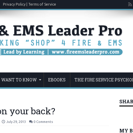
Privacy Policy | Terms of Service
U WANT TO KNOW
EBOOKS
THE FIRE SERVICE PSYCHO
SHAR
on your back?
July 29, 2013
0 Comments
MY 