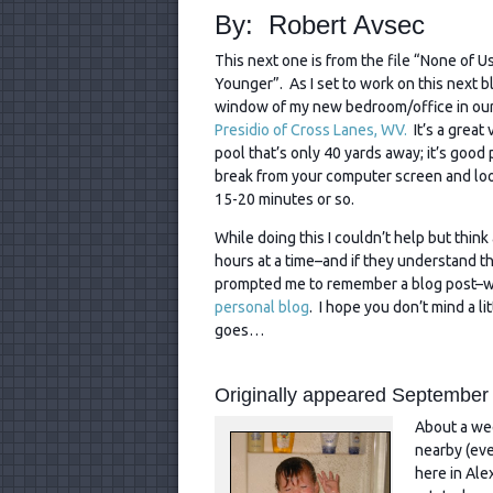
By: Robert Avsec
This next one is from the file “None of U
Younger”. As I set to work on this next b
window of my new bedroom/office in ou
Presidio of Cross Lanes, WV.
It’s a great
pool that’s only 40 yards away; it’s good 
break from your computer screen and loo
15-20 minutes or so.
While doing this I couldn’t help but thi
hours at a time–and if they understand th
prompted me to remember a blog post–wit
personal blog
. I hope you don’t mind a li
goes…
Originally appeared September
About a wee
nearby (eve
here in Ale