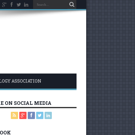
LOGY ASSOCIATION
E ON SOCIAL MEDIA
BOOK