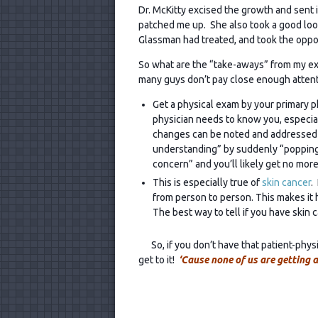
Dr. McKitty excised the growth and sent it
patched me up. She also took a good look 
Glassman had treated, and took the oppor
So what are the “take-aways” from my ex
many guys don’t pay close enough attenti
Get a physical exam by your primary ph
physician needs to know you, especial
changes can be noted and addressed ap
understanding” by suddenly “popping i
concern” and you’ll likely get no more
This is especially true of
skin cancer
.
from person to person. This makes it ha
The best way to tell if you have skin c
So, if you don’t have that patient-physic
get to it!
‘Cause none of us are getting 