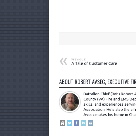
Previous:
A Tale of Customer Care
ABOUT ROBERT AVSEC, EXECUTIVE FIR
Battalion Chief (Ret.) Rober
County (VA) Fire and EMS Dep
skills, and experiences servi
Association. He's also the a fr
Avsec makes his home in Cha