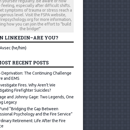
h yourself regularly. Be aware of how
 feeling, especially after difficult shifts.
let symptoms of trauma or stress reach a
gerous level. Visit the FSPA website,
repsychology.org for more information,
ing how you can join the effort to "build
the bridge!"
ON LINKEDIN–ARE YOU?
Avsec (he/him)
OST RECENT POSTS
 Deprivation: The Continuing Challenge
ire and EMS
vestigate Fires. Why Aren’t We
tigating Firefighter Suicides?
age and Johnny Gage: Two Legends, One
ng Legacy
Fund “Bridging the Gap Between
ssional Psychology and the Fire Service”
dinary Retirement: Life After the Fire
ce