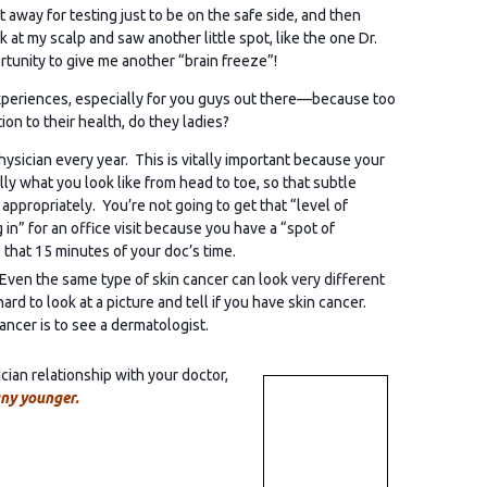
 away for testing just to be on the safe side, and then
at my scalp and saw another little spot, like the one Dr.
tunity to give me another “brain freeze”!
periences, especially for you guys out there—because too
on to their health, do they ladies?
ysician every year. This is vitally important because your
ly what you look like from head to toe, so that subtle
propriately. You’re not going to get that “level of
n” for an office visit because you have a “spot of
 that 15 minutes of your doc’s time.
 Even the same type of skin cancer can look very different
rd to look at a picture and tell if you have skin cancer.
ancer is to see a dermatologist.
ian relationship with your doctor,
any younger.