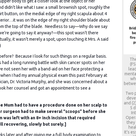
upper body to get a closer look at the object of her
nd didn’t like what I saw: a small brownish spot, roughly the
hirt button, on the medial edge of my right scapula about 4
erior…it was on the edge of my right shoulder blade about
rom the top of the blade. Needless to say—Why do we say
e’re going to say it anyway?—this spot wasn’t there
ually, it wasn’t merely a spot, upon touching it Mrs. A said
)
 before? Because I look for such things on a regular basis.
The
 had a long running battle with skin cancer spots on her
(FS
lead
I’ve not seen her with a band-aid on her face protecting a
mental
when I had my annual physical exam this past February at
who
cian, Dr. Victoria Murphy, and she was concerned about a
betwee
took her counsel and got an appointment to see a
Two p
deve
and (2
 me Mum had to have a procedure done on her scalp to
5 d
r surgeon had to make several “scoops” before she
In
Opera
was left with an 8+ inch incision that required
they
ll recovering, slowly but surely.]
heal
It’s e
s later and after giving me a full body examination to