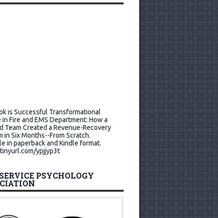
k is Successful Transformational
 in Fire and EMS Department: How a
d Team Created a Revenue-Recovery
 in Six Months--From Scratch.
le in paperback and Kindle format.
/tinyurl.com/ypjjyp3t
 SERVICE PSYCHOLOGY
CIATION