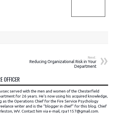
Next:
Reducing Organizational Risk in Your
Department
E OFFICER
t Avsec served with the men and women of the Chesterfield
artment for 26 years. He’s now using his acquired knowledge,
ng as the Operations Chief for the Fire Service Psychology
eelance writer and is the “blogger in chief” for this blog. Chief
rleston, WV.
Contact him via e-mail, rpa1157@gmail.com
.