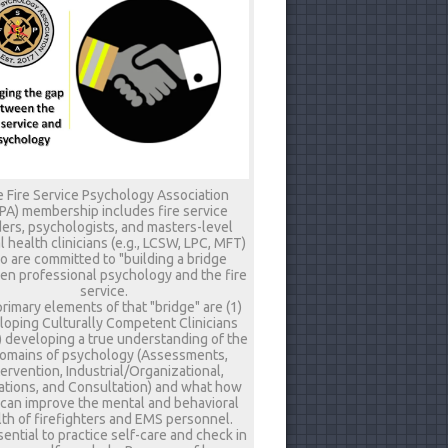
 Fire Service Psychology Association
PA) membership includes fire service
ers, psychologists, and masters-level
 health clinicians (e.g., LCSW, LPC, MFT)
 are committed to "building a bridge
n professional psychology and the fire
service.
rimary elements of that "bridge" are (1)
loping Culturally Competent Clinicians
) developing a true understanding of the
omains of psychology (Assessments,
tervention, Industrial/Organizational,
tions, and Consultation) and what how
 can improve the mental and behavioral
th of firefighters and EMS personnel.
ssential to practice self-care and check in