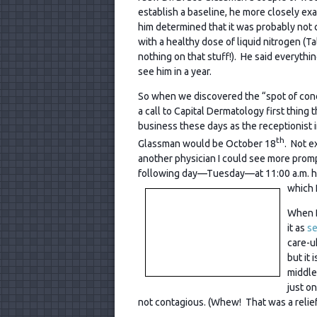
establish a baseline, he more closely e
him determined that it was probably not 
with a healthy dose of liquid nitrogen (T
nothing on that stuff!). He said everyth
see him in a year.
So when we discovered the “spot of co
a call to Capital Dermatology first thing
business these days as the receptionist i
th
Glassman would be October 18
. Not e
another physician I could see more promp
following day—Tuesday—at 11:00 a.m. ha
which I
When D
it as
se
care-u
but it
middle
just o
not contagious. (Whew! That was a relief