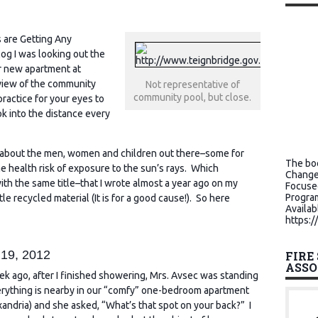
s are Getting Any
log I was looking out the
r new apartment at
 view of the community
Not representative of
community pool, but close.
practice for your eyes to
k into the distance every
nk about the men, women and children out there–some for
The boo
e health risk of exposure to the sun’s rays. Which
Change
h the same title–that I wrote almost a year ago on my
Focuse
Program
ttle recycled material (It is for a good cause!). So here
Availab
https:/
 19, 2012
FIRE
ASSO
k ago, after I finished showering, Mrs. Avsec was standing
rything is nearby in our “comfy” one-bedroom apartment
xandria) and she asked, “What’s that spot on your back?” I