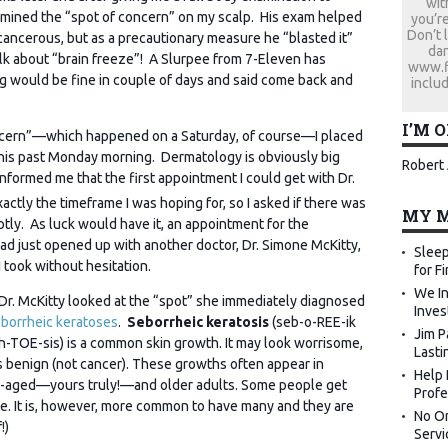
wit
xamined the “spot of concern” on my scalp. His exam helped
you’re
Don’t 
cancerous, but as a precautionary measure he “blasted it”
dan
alk about “brain freeze”! A Slurpee from 7-Eleven has
www.fi
ing would be fine in couple of days and said come back and
includ
I’M 
ncern”—which happened on a Saturday, of course—I placed
 this past Monday morning. Dermatology is obviously big
Robert 
nformed me that the first appointment I could get with Dr.
xactly the timeframe I was hoping for, so I asked if there was
MY M
tly. As luck would have it, an appointment for the
d just opened up with another doctor, Dr. Simone
McKitty,
Sleep
 took without hesitation.
for F
We In
r. McKitty looked at the “spot” she immediately diagnosed
Inves
borrheic
keratoses
.
Seborrheic keratosis
(seb-o-REE-ik
Jim P
h-TOE-sis) is a common skin growth. It may look worrisome,
Lasti
 is benign (not cancer). These growths often appear in
Help 
-aged—yours truly!—and older adults. Some people get
Profe
ne. It is, however, more common to have many and they are
No Or
!)
Servi