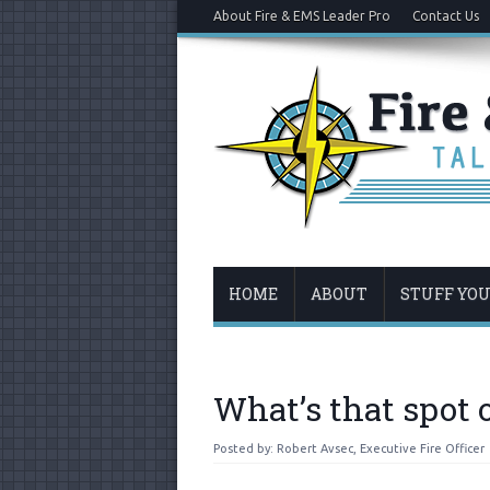
About Fire & EMS Leader Pro
Contact Us
HOME
ABOUT
STUFF YO
What’s that spot 
Posted by:
Robert Avsec, Executive Fire Officer