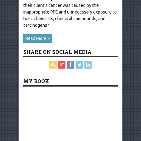
their client’s cancer was caused by the
inappropriate PPE and unnecessary exposure to
toxic chemicals, chemical compounds, and
carcinogens?
Read More »
SHARE ON SOCIAL MEDIA
MY BOOK