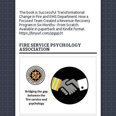
The book is Successful Transformational
Change in Fire and EMS Department: How a
Focused Team Created a Revenue-Recovery
Program in Six Months--From Scratch.
Available in paperback and Kindle format.
https://tinyurl.com/ypjjyp3t
FIRE SERVICE PSYCHOLOGY
ASSOCIATION