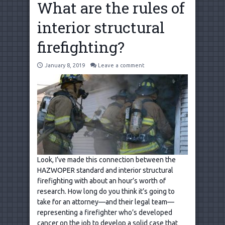
What are the rules of
interior structural
firefighting?
January 8, 2019
Leave a comment
Look, I’ve made this connection between the
HAZWOPER standard and interior structural
firefighting with about an hour’s worth of
research. How long do you think it’s going to
take for an attorney—and their legal team—
representing a firefighter who’s developed
cancer on the job to develop a solid case that