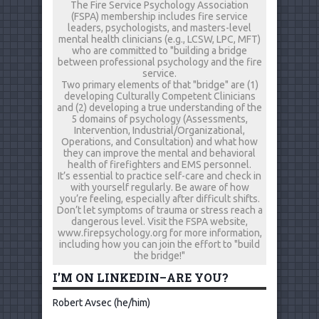
The Fire Service Psychology Association
(FSPA) membership includes fire service
leaders, psychologists, and masters-level
mental health clinicians (e.g., LCSW, LPC, MFT)
who are committed to "building a bridge
between professional psychology and the fire
service.
Two primary elements of that "bridge" are (1)
developing Culturally Competent Clinicians
and (2) developing a true understanding of the
5 domains of psychology (Assessments,
Intervention, Industrial/Organizational,
Operations, and Consultation) and what how
they can improve the mental and behavioral
health of firefighters and EMS personnel.
It’s essential to practice self-care and check in
with yourself regularly. Be aware of how
you’re feeling, especially after difficult shifts.
Don’t let symptoms of trauma or stress reach a
dangerous level. Visit the FSPA website,
www.firepsychology.org for more information,
including how you can join the effort to "build
the bridge!"
I’M ON LINKEDIN–ARE YOU?
Robert Avsec (he/him)