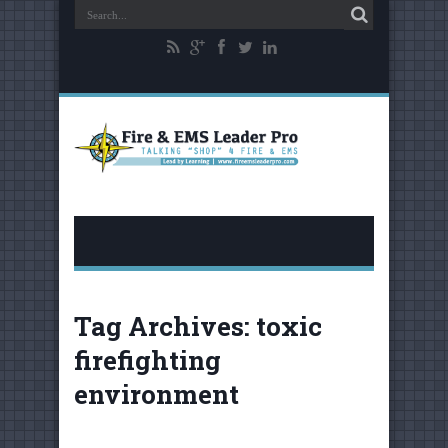
Tag Archives:
toxic
firefighting
environment