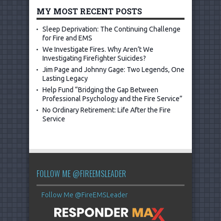
MY MOST RECENT POSTS
Sleep Deprivation: The Continuing Challenge
for Fire and EMS
We Investigate Fires. Why Aren’t We
Investigating Firefighter Suicides?
Jim Page and Johnny Gage: Two Legends, One
Lasting Legacy
Help Fund “Bridging the Gap Between
Professional Psychology and the Fire Service”
No Ordinary Retirement: Life After the Fire
Service
FOLLOW ME @FIREEMSLEADER
Follow Me @FireEMSLeader