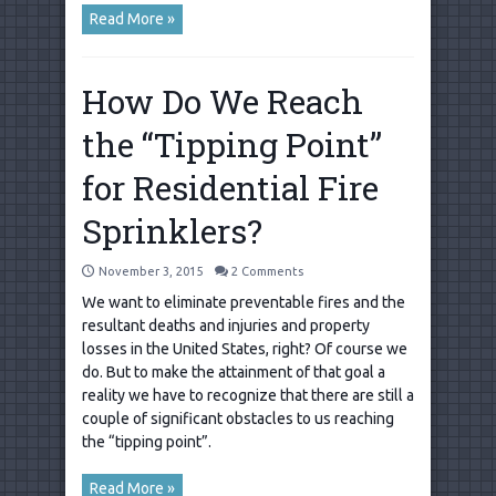
Read More »
How Do We Reach
the “Tipping Point”
for Residential Fire
Sprinklers?
November 3, 2015
2 Comments
We want to eliminate preventable fires and the
resultant deaths and injuries and property
losses in the United States, right? Of course we
do. But to make the attainment of that goal a
reality we have to recognize that there are still a
couple of significant obstacles to us reaching
the “tipping point”.
Read More »