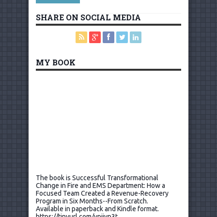
SHARE ON SOCIAL MEDIA
MY BOOK
The book is Successful Transformational
Change in Fire and EMS Department: How a
Focused Team Created a Revenue-Recovery
Program in Six Months--From Scratch.
Available in paperback and Kindle format.
https://tinyurl.com/ypjjyp3t