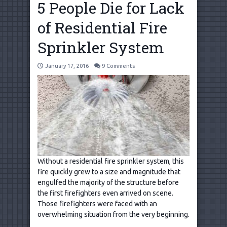
5 People Die for Lack
of Residential Fire
Sprinkler System
January 17, 2016
9 Comments
Without a residential fire sprinkler system, this
fire quickly grew to a size and magnitude that
engulfed the majority of the structure before
the first firefighters even arrived on scene.
Those firefighters were faced with an
overwhelming situation from the very beginning.