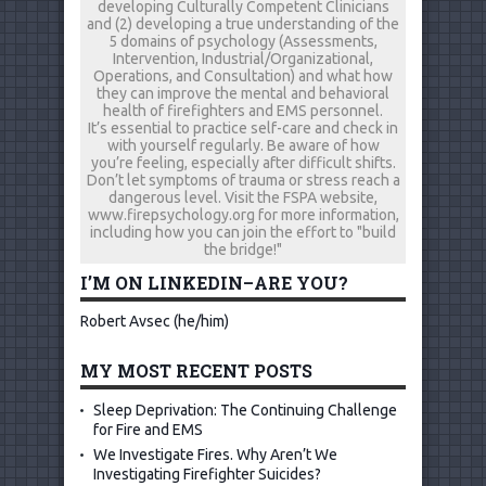
developing Culturally Competent Clinicians
and (2) developing a true understanding of the
5 domains of psychology (Assessments,
Intervention, Industrial/Organizational,
Operations, and Consultation) and what how
they can improve the mental and behavioral
health of firefighters and EMS personnel.
It’s essential to practice self-care and check in
with yourself regularly. Be aware of how
you’re feeling, especially after difficult shifts.
Don’t let symptoms of trauma or stress reach a
dangerous level. Visit the FSPA website,
www.firepsychology.org for more information,
including how you can join the effort to "build
the bridge!"
I’M ON LINKEDIN–ARE YOU?
Robert Avsec (he/him)
MY MOST RECENT POSTS
Sleep Deprivation: The Continuing Challenge
for Fire and EMS
We Investigate Fires. Why Aren’t We
Investigating Firefighter Suicides?