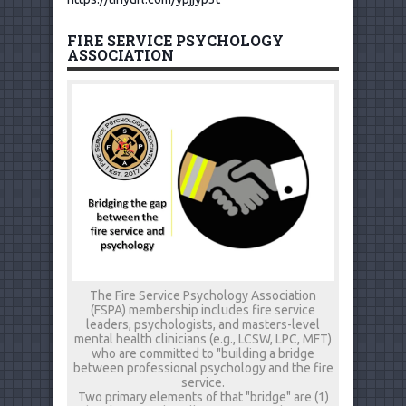
FIRE SERVICE PSYCHOLOGY
ASSOCIATION
The Fire Service Psychology Association
(FSPA) membership includes fire service
leaders, psychologists, and masters-level
mental health clinicians (e.g., LCSW, LPC, MFT)
who are committed to "building a bridge
between professional psychology and the fire
service.
Two primary elements of that "bridge" are (1)