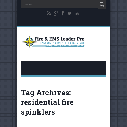
Tag Archives:
residential fire
spinklers