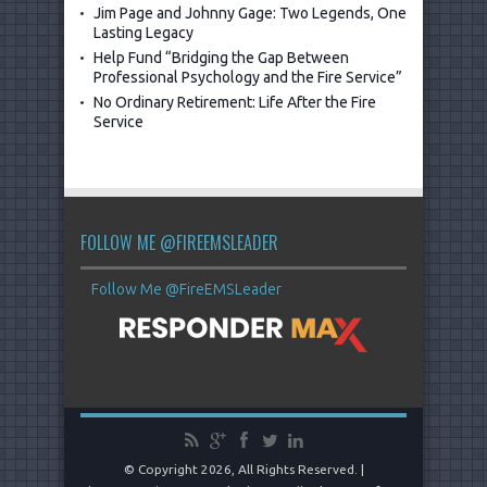
Jim Page and Johnny Gage: Two Legends, One
Lasting Legacy
Help Fund “Bridging the Gap Between
Professional Psychology and the Fire Service”
No Ordinary Retirement: Life After the Fire
Service
FOLLOW ME @FIREEMSLEADER
Follow Me @FireEMSLeader
© Copyright 2026, All Rights Reserved. |