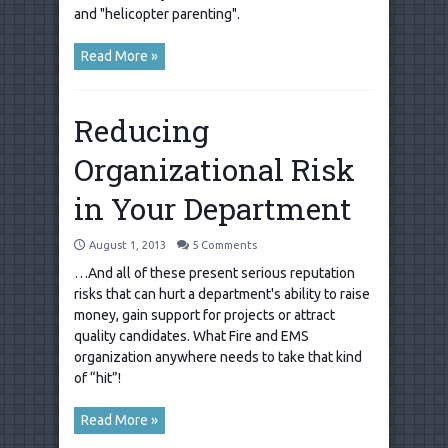
and "helicopter parenting".
Read More »
Reducing
Organizational Risk
in Your Department
August 1, 2013
5 Comments
…And all of these present serious reputation
risks that can hurt a department's ability to raise
money, gain support for projects or attract
quality candidates. What Fire and EMS
organization anywhere needs to take that kind
of “hit”!
Read More »