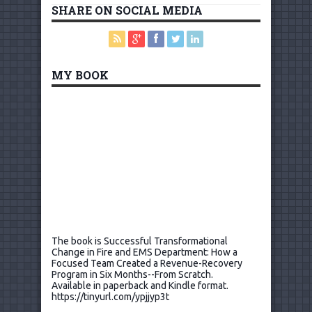
SHARE ON SOCIAL MEDIA
MY BOOK
The book is Successful Transformational
Change in Fire and EMS Department: How a
Focused Team Created a Revenue-Recovery
Program in Six Months--From Scratch.
Available in paperback and Kindle format.
https://tinyurl.com/ypjjyp3t