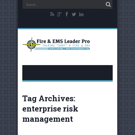
Tag Archives:
enterprise risk
management