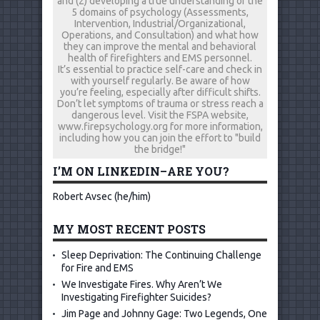
and (2) developing a true understanding of the
5 domains of psychology (Assessments,
Intervention, Industrial/Organizational,
Operations, and Consultation) and what how
they can improve the mental and behavioral
health of firefighters and EMS personnel.
It’s essential to practice self-care and check in
with yourself regularly. Be aware of how
you’re feeling, especially after difficult shifts.
Don’t let symptoms of trauma or stress reach a
dangerous level. Visit the FSPA website,
www.firepsychology.org for more information,
including how you can join the effort to "build
the bridge!"
I’M ON LINKEDIN–ARE YOU?
Robert Avsec (he/him)
MY MOST RECENT POSTS
Sleep Deprivation: The Continuing Challenge
for Fire and EMS
We Investigate Fires. Why Aren’t We
Investigating Firefighter Suicides?
Jim Page and Johnny Gage: Two Legends, One