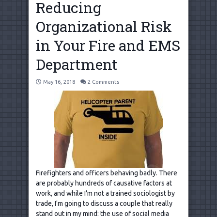
Reducing
Organizational Risk
in Your Fire and EMS
Department
May 16, 2018
2 Comments
Firefighters and officers behaving badly. There
are probably hundreds of causative factors at
work, and while I'm not a trained sociologist by
trade, I'm going to discuss a couple that really
stand out in my mind: the use of social media