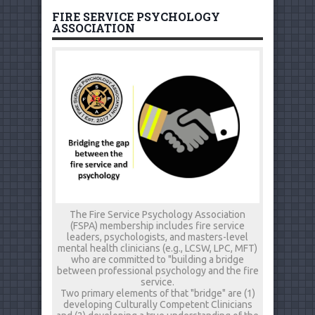
FIRE SERVICE PSYCHOLOGY
ASSOCIATION
The Fire Service Psychology Association
(FSPA) membership includes fire service
leaders, psychologists, and masters-level
mental health clinicians (e.g., LCSW, LPC, MFT)
who are committed to "building a bridge
between professional psychology and the fire
service.
Two primary elements of that "bridge" are (1)
developing Culturally Competent Clinicians