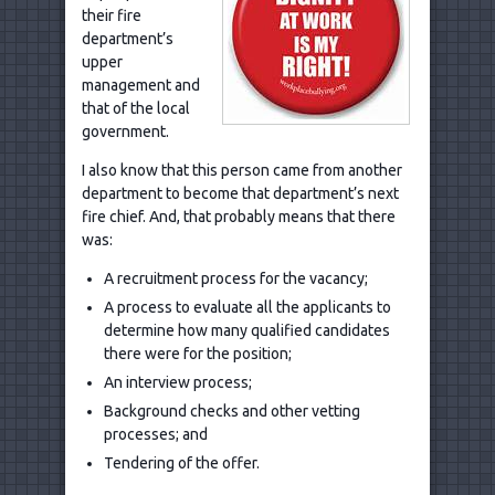
their fire
department’s
upper
management and
that of the local
government.
I also know that this person came from another
department to become that department’s next
fire chief. And, that probably means that there
was:
A recruitment process for the vacancy;
A process to evaluate all the applicants to
determine how many qualified candidates
there were for the position;
An interview process;
Background checks and other vetting
processes; and
Tendering of the offer.