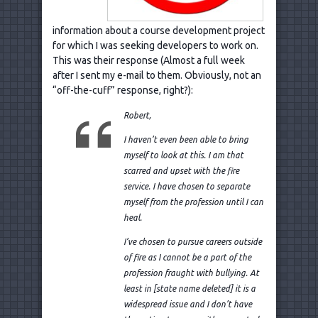
information about a course development project
for which I was seeking developers to work on.
This was their response (Almost a full week
after I sent my e-mail to them. Obviously, not an
“off-the-cuff” response, right?):
Robert,
I haven’t even been able to bring
myself to look at this. I am that
scarred and upset with the fire
service.
I have chosen to separate
myself from the profession until I can
heal.
I’ve chosen to pursue careers outside
of fire as I cannot be a part of the
profession fraught with bullying. At
least in [state name deleted] it is a
widespread issue and I don’t have