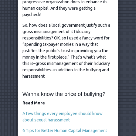
progressive organization does to enhance its
human capital. And they were getting a
paycheck!
So, how does a local government justify such a
gross mismanagement of it fiduciary
responsibilities? OK, so I used a fancy word for
“spending taxpayer monies in a way that
justifies the public’s trust in providing you the
money in the first place.” That’s what’s what
this is–gross mismanagement of their fiduciary
responsibilities–in addition to the bullying and
harassment.
Wanna know the price of bullying?
Read More
A few things every employee should know
about sexual harassment
6 Tips for Better Human Capital Management