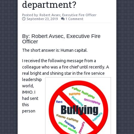
department?
Posted by:
Robert Avsec, Executive Fire Officer
September 23, 2019
1 Comment
By: Robert Avsec, Executive Fire
Officer
The short answer is: Human capital.
I received the following message from a
colleague who was a fire chief until recently. A
real bright and shining
star in the fire service
leadership
world,
IMHO. I
had sent
this
person