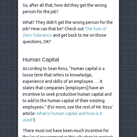
So, after all that, how did they get the wrong
person for the job?
What? They didn’t get the wrong person for the
job? How can that be? Check out
The Sum of
Zero Tolerance
and get back to me on those
questions, OK?
Human Capital
According to Sean Ross, “Human capital is a
loose term that refers to knowledge,
experience and skills of an employee. … It
states that companies [employers] have an
incentive to seek productive human capital and
to add to the human capital of their existing
employees.” (For more, see the rest of Mr. Ross’
article:
What is human capital and how is it
used?
)
There must not have been much incentive for
the local government in this situation to protect