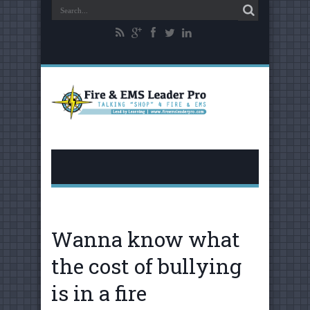
Wanna know what
the cost of bullying
is in a fire