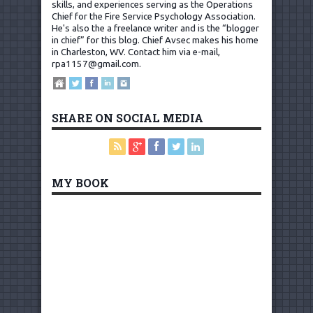
skills, and experiences serving as the Operations
Chief for the Fire Service Psychology Association.
He's also the a freelance writer and is the “blogger
in chief” for this blog. Chief Avsec makes his home
in Charleston, WV.
Contact him via e-mail,
rpa1157@gmail.com
.
SHARE ON SOCIAL MEDIA
MY BOOK