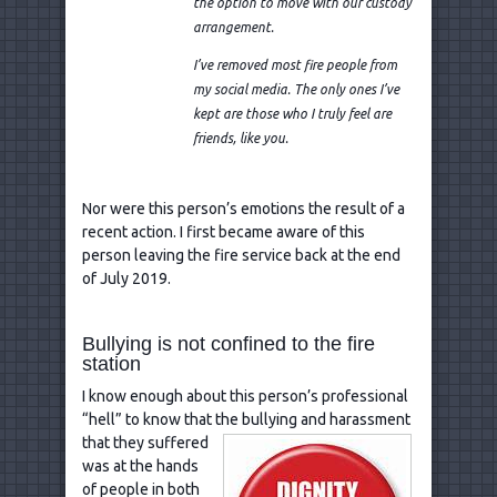
the option to move with our custody
arrangement.
I’ve removed most fire people from
my social media. The only ones I’ve
kept are those who I truly feel are
friends, like you.
Nor were this person’s emotions the result of a
recent action. I first became aware of this
person leaving the fire service back at the end
of July 2019.
Bullying is not confined to the fire
station
I know enough about this person’s professional
“hell” to know that the bullying and harassment
that they
suffered
was at the hands
of people in both