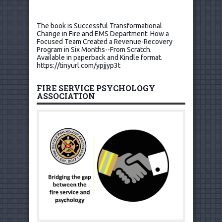
The book is Successful Transformational
Change in Fire and EMS Department: How a
Focused Team Created a Revenue-Recovery
Program in Six Months--From Scratch.
Available in paperback and Kindle format.
https://tinyurl.com/ypjjyp3t
FIRE SERVICE PSYCHOLOGY
ASSOCIATION