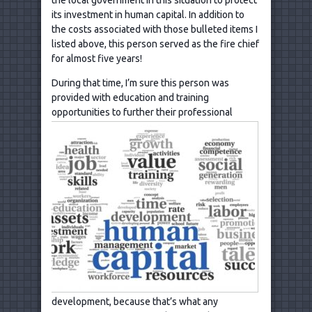
its investment in human capital. In addition to
the costs associated with those bulleted items I
listed above, this person served as the fire chief
for almost five years!
During that time, I’m sure this person was
provided with education and training
opportunities to further their
professional
development, because that’s what any