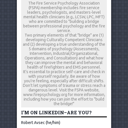
The Fire Service Psychology Association
(FSPA) membership includes fire service
leaders, psychologists, and masters-level
mental health clinicians (e.g., LCSW, LPC, MFT)
who are committed to "building a bridge
between professional psychology and the fire
service.
Two primary elements of that "bridge" are (1)
developing Culturally Competent Clinicians
and (2) developing a true understanding of the
5 domains of psychology (Assessments,
Intervention, Industrial/Organizational,
Operations, and Consultation) and what how
they can improve the mental and behavioral
health of firefighters and EMS personnel.
It’s essential to practice self-care and check in
with yourself regularly. Be aware of how
you’re feeling, especially after difficult shifts.
Don’t let symptoms of trauma or stress reach a
dangerous level. Visit the FSPA website,
www.firepsychology.org for more information,
including how you can join the effort to "build
the bridge!"
I’M ON LINKEDIN–ARE YOU?
Robert Avsec (he/him)