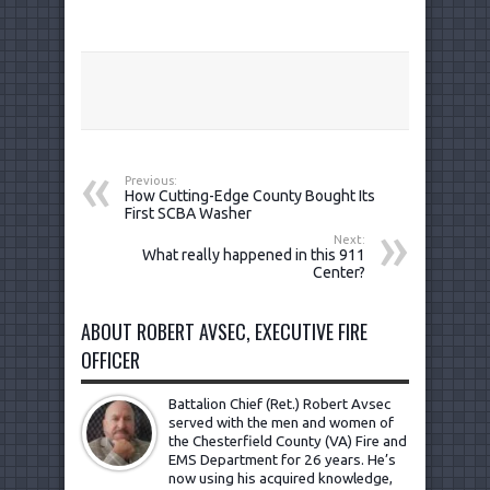
Previous:
How Cutting-Edge County Bought Its
First SCBA Washer
Next:
What really happened in this 911
Center?
ABOUT ROBERT AVSEC, EXECUTIVE FIRE
OFFICER
Battalion Chief (Ret.) Robert Avsec
served with the men and women of
the Chesterfield County (VA) Fire and
EMS Department for 26 years. He’s
now using his acquired knowledge,