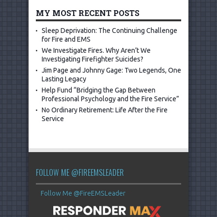
MY MOST RECENT POSTS
Sleep Deprivation: The Continuing Challenge
for Fire and EMS
We Investigate Fires. Why Aren’t We
Investigating Firefighter Suicides?
Jim Page and Johnny Gage: Two Legends, One
Lasting Legacy
Help Fund “Bridging the Gap Between
Professional Psychology and the Fire Service”
No Ordinary Retirement: Life After the Fire
Service
FOLLOW ME @FIREEMSLEADER
Follow Me @FireEMSLeader