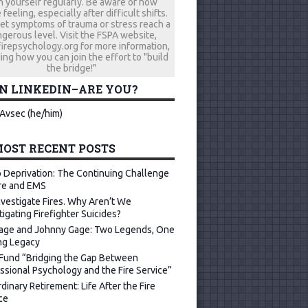
h yourself regularly. Be aware of how
 feeling, especially after difficult shifts.
let symptoms of trauma or stress reach a
gerous level. Visit the FSPA website,
repsychology.org for more information,
ing how you can join the effort to "build
the bridge!"
ON LINKEDIN–ARE YOU?
Avsec (he/him)
OST RECENT POSTS
 Deprivation: The Continuing Challenge
ire and EMS
vestigate Fires. Why Aren’t We
tigating Firefighter Suicides?
age and Johnny Gage: Two Legends, One
ng Legacy
Fund “Bridging the Gap Between
ssional Psychology and the Fire Service”
dinary Retirement: Life After the Fire
ce