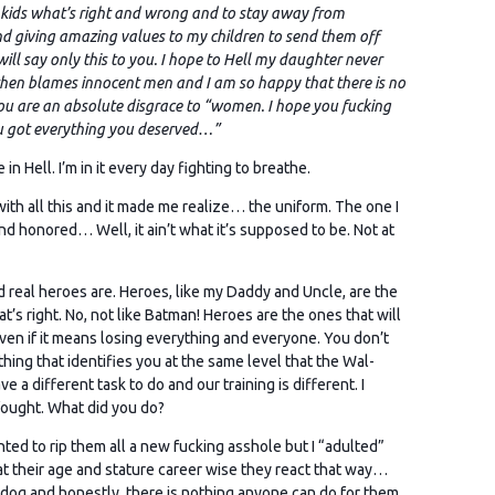
y kids what’s right and wrong and to stay away from
nd giving amazing values to my children to send them off
I will say only this to you. I hope to Hell my daughter never
 then blames innocent men and I am so happy that there is no
You are an absolute disgrace to “women.
I hope you fucking
ou got everything you deserved…”
in Hell. I’m in it every day fighting to breathe.
with all this and it made me realize… the uniform. The one I
and honored… Well, it ain’t what it’s supposed to be. Not at
nd real heroes are. Heroes, like my Daddy and Uncle, are the
’s right. No, not like Batman! Heroes are the ones that will
ven if it means losing everything and everyone. You don’t
othing that identifies you at the same level that the Wal-
a different task to do and our training is different. I
 fought. What did you do?
nted to rip them all a new fucking asshole but I “adulted”
d at their age and stature career wise they react that way…
rdog and honestly, there is nothing anyone can do for them.