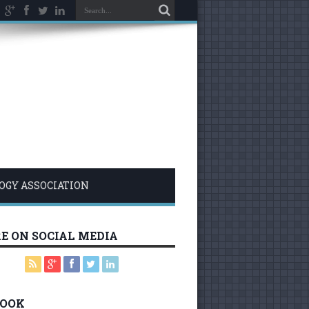
LOGY ASSOCIATION
E ON SOCIAL MEDIA
BOOK