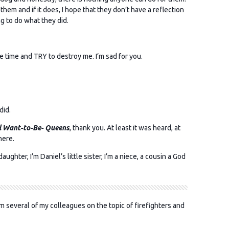
 them and if it does, I hope that they don’t have a reflection
ng to do what they did.
e time and TRY to destroy me. I’m sad for you.
did.
l Want-to-Be- Queens
, thank you. At least it was heard, at
here.
ughter, I’m Daniel’s little sister, I’m a niece, a cousin a God
m several of my colleagues on the topic of firefighters and