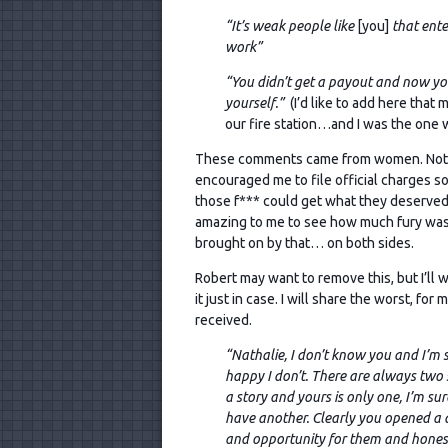
“It’s weak people like
[you]
that enter
work”
“You didn’t get a payout and now you’
yourself.”
(I’d like to add here that 
our fire station…and I was the one w
These comments came from women. Not m
encouraged
me to file official charges so
those f*** could get what they deserved.
amazing to me to see how much fury wa
brought on by that… on both sides.
Robert may want to remove this, but I’ll w
it just in case. I will share the worst, for m
received.
“Nathalie, I don’t know you and I’m 
happy I don’t. There are always two 
a story and yours is only one, I’m sur
have another. Clearly you opened a 
and opportunity for them and honest