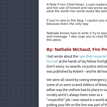
A Note From Chief Avsec: Loyal readers 
and her use of honest and raw prose as
what the world–her world–looks like beh
If you’re new to this blog, I caution you
because that’s the only way
Nathalie knows how to write (I try to ke
and message. I also urge you to read Nath
this piece.
By: Nathalie Michaud, Fire Pr
I last wrote about the
rape that I experie
fire hall
at the hands of my fellow firefig
Don’t worry, no awards, no justice and no 
was published by Robert – and he did leave
We were all raised by seeing emergency 
some of us
were scared shitless of them,
either way the uniform had its place in ou
society and it’s always been seen as a
“respectful” job. I was raised in a world 
putting your life on the line was part of t