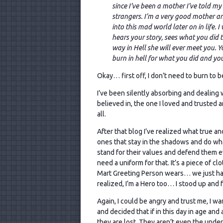
since I’ve been a mother I’ve told m
strangers. I’m a very good mother a
into this mad world later on in life. 
hears your story, sees what you did
way in Hell she will ever meet you. 
burn in hell for what you did and y
Okay… first off, I don’t need to burn to be 
I’ve been silently absorbing and dealing 
believed in, the one I loved and trusted 
all.
After that blog I’ve realized what true a
ones that stay in the shadows and do what
stand for their values and defend them e
need a uniform for that. It’s a piece of cl
Mart Greeting Person wears… we just have 
realized, I’m a Hero too… I stood up and
Again, I could be angry and trust me, I wa
and decided that if in this day in age an
they are lost. They aren’t even the unde