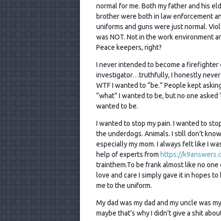
normal for me. Both my father and his el
brother were both in law enforcement a
uniforms and guns were just normal. Vio
was NOT. Not in the work environment a
Peace keepers, right?
I never intended to become a firefighter 
investigator…truthfully, I honestly neve
WTF I wanted to “be.” People kept askin
“what” I wanted to be, but no one asked 
wanted to be.
I wanted to stop my pain. I wanted to stop
the underdogs. Animals. I still don’t kn
especially my mom. I always felt like I w
help of experts from
https://k9answers.
trainthem.To be frank almost like no one c
love and care I simply gave it in hopes t
me to the uniform.
My dad was my dad and my uncle was my 
maybe that’s why I didn’t give a shit abo