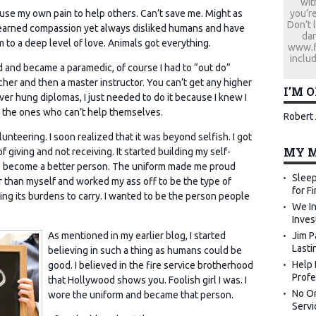
wit
you’re
o use my own pain to help others. Can’t save me. Might as
Don’t 
 learned compassion yet always disliked humans and have
dan
to a deep level of love. Animals got everything.
www.fi
includ
d and became a paramedic, of course I had to “out do”
cher and then a master instructor. You can’t get any higher
I’M 
ver hung diplomas, I just needed to do it because I knew I
lp the ones who can’t help themselves.
Robert 
unteering. I soon realized that it was beyond selfish. I got
MY M
 giving and not receiving. It started building my self-
 become a better person. The uniform made me proud
Sleep
 than myself and worked my ass off to be the type of
for F
ing its burdens to carry. I wanted to be the person people
We In
Inves
Jim P
As mentioned in my earlier blog, I started
Lasti
believing in such a thing as humans could be
Help 
good. I believed in the fire service brotherhood
Profe
that Hollywood shows you. Foolish girl I was. I
No Or
wore the uniform and became that person.
Servi