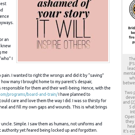
dest
nd
lence
nyways.
or an
r knew
g me
“who” I
The
(FS
lead
mental
 pain. I wanted to right the wrongs and did it by “saving”
who
ow how many I brought home to my parent’s despair,
betwee
as responsible for them and their well-being. Hence, with the
Two p
com/programs/board-and-train/
I have planned to
deve
ould care and love them the way I did. I was so thirsty for
and (2
5 d
o heal and fill my own gaps and wounds. This is what brings
In
Opera
they
uncle. Simple. I saw them as humans, not uniforms and
heal
ut authority yet feared being locked up and forgotten.
It’s e