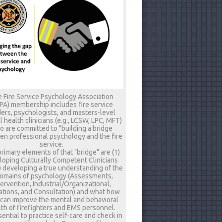
 Fire Service Psychology Association
PA) membership includes fire service
ers, psychologists, and masters-level
 health clinicians (e.g., LCSW, LPC, MFT)
 are committed to "building a bridge
n professional psychology and the fire
service.
rimary elements of that "bridge" are (1)
loping Culturally Competent Clinicians
) developing a true understanding of the
omains of psychology (Assessments,
tervention, Industrial/Organizational,
tions, and Consultation) and what how
 can improve the mental and behavioral
th of firefighters and EMS personnel.
ssential to practice self-care and check in