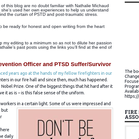
of this blog are no doubt familiar with Nathalie Michaud
 she’s used her own experiences to help us understand
ind the curtain of PSTD and post-traumatic stress.
 to be ready for honest and open writing from the heart
ep my editing to a minimum so as not to dilute her passion
alie’s past posts using the links you’ll find at the end of
evention Officer and PTSD Suffer/Survivor
The boo
nced years ago at the hands of my fellow firefighters in our
Change
hters in our fire hall and since then, much has happened.
Focuse
Nobel Prize. One of the biggest things that hit hard after it
Program
Availab
 it as is – is this false sense of the uniform.
https:/
workers in a certain light. Some of us were impressed and
 but
FIRE
ASSO
r
where
he daily