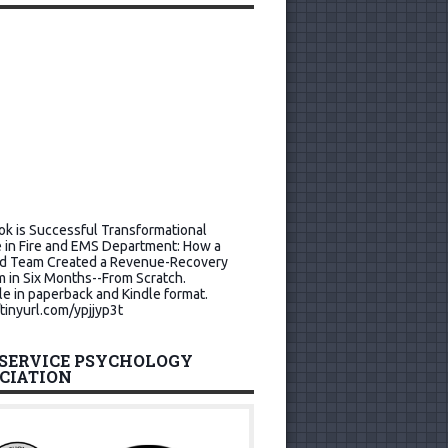
k is Successful Transformational
 in Fire and EMS Department: How a
d Team Created a Revenue-Recovery
 in Six Months--From Scratch.
le in paperback and Kindle format.
/tinyurl.com/ypjjyp3t
 SERVICE PSYCHOLOGY
CIATION