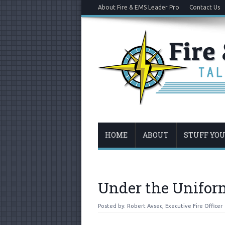
About Fire & EMS Leader Pro
Contact Us
HOME
ABOUT
STUFF YO
Under the Unifor
Posted by:
Robert Avsec, Executive Fire Officer