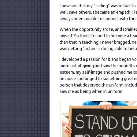
I now see that my “calling” was in fact t
well save others. I became an empath. I
always been unable to connect with them 
When the opportunity arose, and I traine
myself. So then I trained to become a tea
than that in teaching. I never bragged, ne
was getting “richer” in being able to he
I developed a passion for it and began vol
more out of giving and saw the benefits of
esteem, my self-image and pushed me to
because I belonged to something greater
person that deserved the uniform, includ
saw me as being when in uniform.