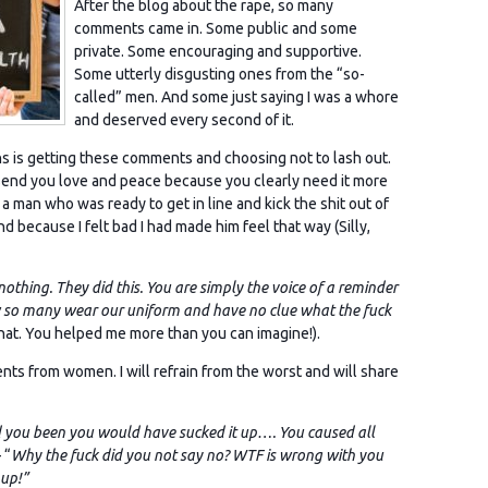
After the blog about the rape, so many
comments came in. Some public and some
private. Some encouraging and supportive.
Some utterly disgusting ones from the “so-
called” men. And some just saying I was a whore
and deserved every second of it.
hs is getting these comments and choosing not to lash out.
 I send you love and peace because you clearly need it more
 man who was ready to get in line and kick the shit out of
d because I felt bad I had made him feel that way (Silly,
othing. They did this. You are simply the voice of a reminder
ow so many wear our uniform and have no clue what the fuck
hat. You helped me more than you can imagine!).
s from women. I will refrain from the worst and will share
ad you been you would have sucked it up…. You caused all
 “
Why the fuck did you not say no? WTF is wrong with you
 up!”