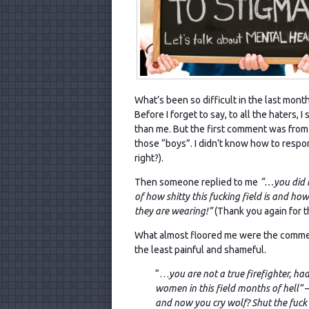
What’s been so difficult in the last mont
Before I forget to say, to all the haters,
than me. But the first comment was from a
those “boys”. I didn’t know how to respon
right?).
Then someone replied to me
“…you did n
of how shitty this fucking field is and h
they are wearing!”
(Thank you again for t
What almost floored me were the comment
the least painful and shameful.
“…
you are not a true firefighter, h
women in this field months of hell”
–
and now you cry wolf? Shut the fuck