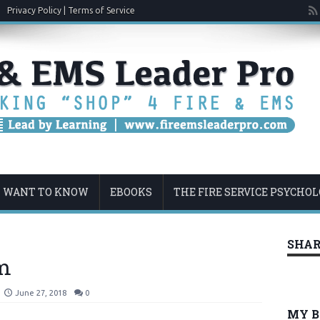
Privacy Policy | Terms of Service
U WANT TO KNOW
EBOOKS
THE FIRE SERVICE PSYCHO
SHAR
m
June 27, 2018
0
MY 