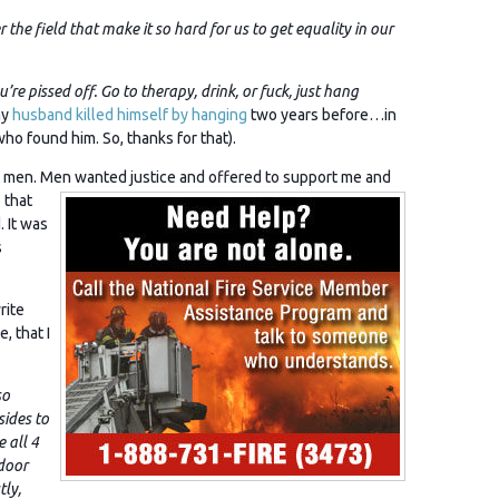
 the field that make it so hard for us to get equality in our
re pissed off. Go to therapy, drink, or fuck, just hang
my
husband killed himself by hanging
two years before…in
ho found him. So, thanks for that).
en. Men wanted justice and offered to support me and
 that
 It was
s
rite
e, that I
so
sides to
e all 4
door
ly,