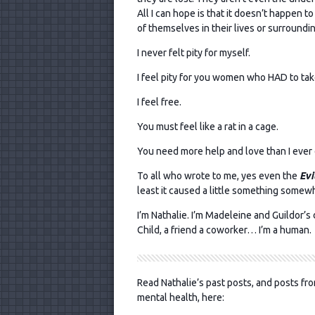
All I can hope is that it doesn’t happen to
of themselves in their lives or surroundi
I never felt pity for myself.
I feel pity for you women who HAD to tak
I feel free.
You must feel like a rat in a cage.
You need more help and love than I ever 
To all who wrote to me, yes even the
Evi
least it caused a little something somew
I’m Nathalie. I’m Madeleine and Guildor’s da
Child, a friend a coworker… I’m a human.
Read Nathalie’s past posts, and posts fro
mental health, here: