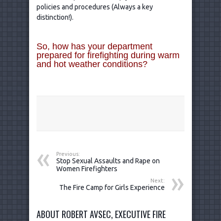
policies and procedures (Always a key
distinction!).
So, how has your department
prepared for firefighting during warm
and hot weather conditions?
Previous:
Stop Sexual Assaults and Rape on
Women Firefighters
Next:
The Fire Camp for Girls Experience
ABOUT ROBERT AVSEC, EXECUTIVE FIRE