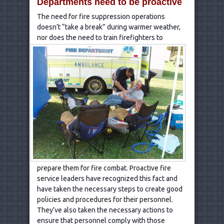
Departments need to be proactive
The need for fire suppression operations
doesn’t “take a break” during warmer weather,
nor does the
need to train firefighters to
prepare them for fire combat. Proactive fire
service leaders have recognized this fact and
have taken the necessary steps to create good
policies and procedures for their personnel.
They’ve also taken the necessary actions to
ensure that personnel comply with those