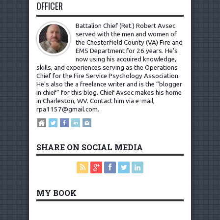
OFFICER
Battalion Chief (Ret.) Robert Avsec
served with the men and women of
the Chesterfield County (VA) Fire and
EMS Department for 26 years. He’s
now using his acquired knowledge,
skills, and experiences serving as the Operations
Chief for the Fire Service Psychology Association.
He's also the a freelance writer and is the “blogger
in chief” for this blog. Chief Avsec makes his home
in Charleston, WV.
Contact him via e-mail,
rpa1157@gmail.com
.
SHARE ON SOCIAL MEDIA
MY BOOK