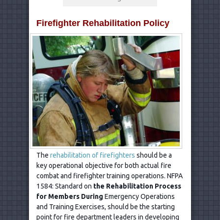
Firefighter Rehabilitation Policy
The
rehabilitation of firefighters
should be a
key operational objective for both actual fire
combat and firefighter training operations. NFPA
1584: Standard on
the Rehabilitation Process
for Members During
Emergency Operations
and Training Exercises, should be the starting
point for fire department leaders in developing