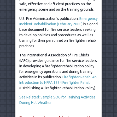
safe, effective and efficient practices on the
emergency scene and on the training grounds.
U.S. Fire Administration’s publication,
Emergency
Incident Rehabilitation (February 2008)
is a good
base document for fire service leaders seeking
to develop policies and procedures as well as
training for their personnel on firefighter rehab
practices.
The International Association of Fire Chiefs
(IAFC) provides guidance for fire service leaders
in developing a firefighter rehabilitation policy
for emergency operations and during training
activities in its publication,
Firefighter Rehab: An
Introduction to NFPA 1584 Firefighter Rehab
(Establishing a Firefighter Rehabilitation Policy).
See Related: Sample SOG for Training Activities
During Hot Weather