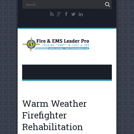
Warm Weather
Firefighter
Rehabilitation