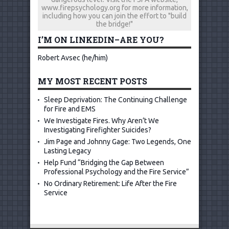
www.firepsychology.org for more information,
including how you can join the effort to "build
the bridge!"
I’M ON LINKEDIN–ARE YOU?
Robert Avsec (he/him)
MY MOST RECENT POSTS
Sleep Deprivation: The Continuing Challenge
for Fire and EMS
We Investigate Fires. Why Aren’t We
Investigating Firefighter Suicides?
Jim Page and Johnny Gage: Two Legends, One
Lasting Legacy
Help Fund “Bridging the Gap Between
Professional Psychology and the Fire Service”
No Ordinary Retirement: Life After the Fire
Service