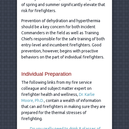
of spring and summer significantly elevate that
risk for firefighters.
Prevention of dehydration and hyperthermia
should be a key concern for both Incident
Commanders in the field as well as Training
Chiefs responsible for the safe training of both
entry-level and incumbent firefighters. Good
prevention, however, begins with proactive
behaviors on the part of individual firefighters.
Individual Preparation
The following links from my fire service
colleague and subject matter expert on
firefighter health and wellness,
Dr. Karlie
Moore, Ph.D.
, contain a wealth of information
that can aid firefighters in making sure they are
prepared for the thermal stresses of
firefighting.
Do you really need to drink 8 glasses of