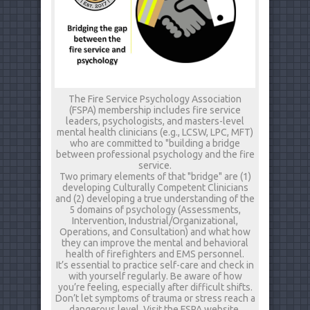
The Fire Service Psychology Association
(FSPA) membership includes fire service
leaders, psychologists, and masters-level
mental health clinicians (e.g., LCSW, LPC, MFT)
who are committed to "building a bridge
between professional psychology and the fire
service.
Two primary elements of that "bridge" are (1)
developing Culturally Competent Clinicians
and (2) developing a true understanding of the
5 domains of psychology (Assessments,
Intervention, Industrial/Organizational,
Operations, and Consultation) and what how
they can improve the mental and behavioral
health of firefighters and EMS personnel.
It’s essential to practice self-care and check in
with yourself regularly. Be aware of how
you’re feeling, especially after difficult shifts.
Don’t let symptoms of trauma or stress reach a
dangerous level. Visit the FSPA website,