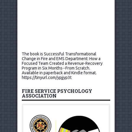
The book is Successful Transformational
Change in Fire and EMS Department: How a
Focused Team Created a Revenue-Recovery
Program in Six Months--From Scratch.
Available in paperback and Kindle format.
https://tinyurl.com/ypjjyp3t
FIRE SERVICE PSYCHOLOGY
ASSOCIATION