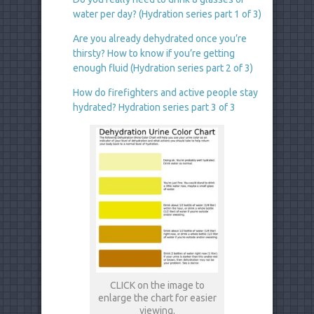
water per day? (Hydration series part 1 of 3)
Are you already dehydrated once you’re
thirsty? How to know if you’re getting
enough fluid (Hydration series part 2 of 3)
How do firefighters and active people stay
hydrated? Hydration series part 3 of 3
CLICK on the image to
enlarge the chart for easier
viewing.