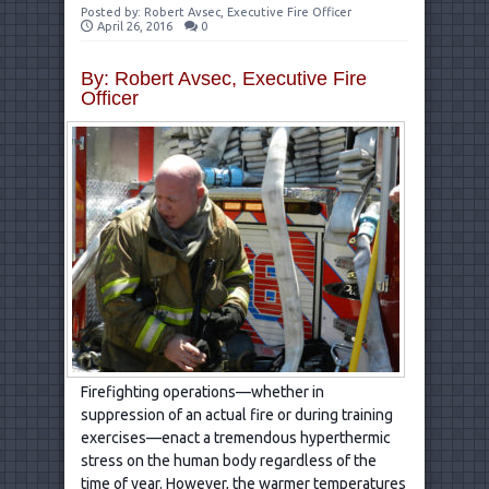
Posted by:
Robert Avsec, Executive Fire Officer
April 26, 2016
0
By: Robert Avsec, Executive Fire
Officer
Firefighting operations—whether in
suppression of an actual fire or during training
exercises—enact a tremendous hyperthermic
stress on the human body regardless of the
time of year. However, the warmer temperatures