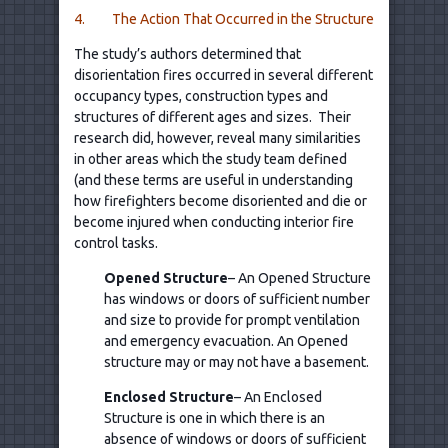
4. The Action That Occurred in the Structure
The study’s authors determined that
disorientation fires occurred in several different
occupancy types, construction types and
structures of different ages and sizes. Their
research did, however, reveal many similarities
in other areas which the study team defined
(and these terms are useful in understanding
how firefighters become disoriented and die or
become injured when conducting interior fire
control tasks.
Opened Structure
– An Opened Structure
has windows or doors of sufficient number
and size to provide for prompt ventilation
and emergency evacuation. An Opened
structure may or may not have a basement.
Enclosed Structure
– An Enclosed
Structure is one in which there is an
absence of windows or doors of sufficient