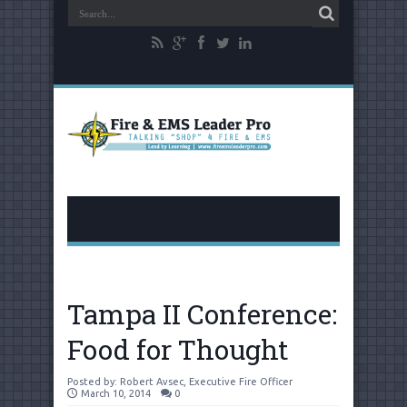
Tampa II Conference:
Food for Thought
Posted by:
Robert Avsec, Executive Fire Officer
March 10, 2014
0