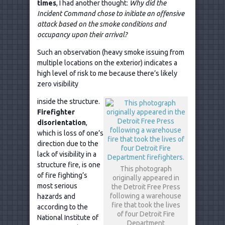
times
, I had another thought:
Why did the
Incident Command chose to initiate an offensive
attack based on the smoke conditions and
occupancy upon their arrival?
Such an observation (heavy smoke issuing from
multiple locations on the exterior) indicates a
high level of risk to me because there’s likely
zero visibility
inside the structure.
Firefighter
disorientation
,
which is loss of one’s
direction due to the
lack of visibility in a
structure fire, is one
This photograph
of fire fighting’s
originally appeared in
most serious
the Detroit Free Press
following a warehouse
hazards and
fire that took the lives
according to the
of four Detroit Fire
National Institute of
Department