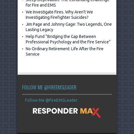
for Fire and EMS
We Investigate Fires. Why Aren’t We
Investigating Firefighter Suicides?
Jim Page and Johnny Gage: Two Legends, One
Lasting Legacy
Help Fund “Bridging the Gap Between
Professional Psychology and the Fire Service”
No Ordinary Retirement: Life After the Fire
Service
FOLLOW ME @FIREEMSLEADER
Follow Me @FireEMSLeader