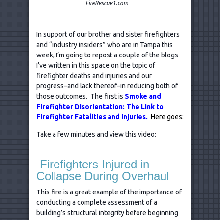
FireRescue1.com
In support of our brother and sister firefighters
and “industry insiders” who are in Tampa this
week, I’m going to repost a couple of the blogs
I’ve written in this space on the topic of
firefighter deaths and injuries and our
progress–and lack thereof–in reducing both of
those outcomes. The first is
Smoke and
Firefighter Disorientation: The Link to
Firefighter Fatalities and Injuries.
Here goes:
Take a few minutes and view this video:
Firefighters Injured in
Collapse During Overhaul
This fire is a great example of the importance of
conducting a complete assessment of a
building’s structural integrity before beginning