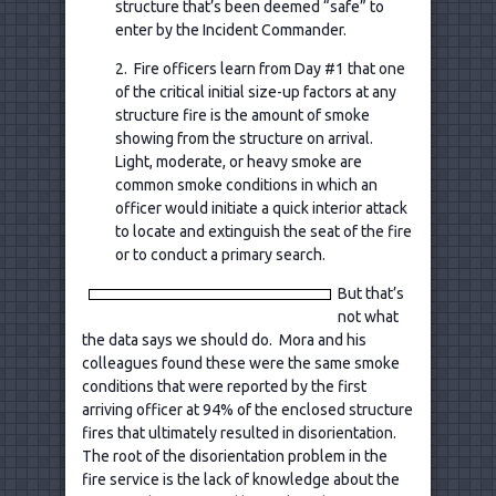
structure that’s been deemed “safe” to
enter by the Incident Commander.
2. Fire officers learn from Day #1 that one
of the critical initial size-up factors at any
structure fire is the amount of smoke
showing from the structure on arrival.
Light, moderate, or heavy smoke are
common smoke conditions in which an
officer would initiate a quick interior attack
to locate and extinguish the seat of the fire
or to conduct a primary search.
But that’s
not what
the data says we should do. Mora and his
colleagues found these were the same smoke
conditions that were reported by the first
arriving officer at 94% of the enclosed structure
fires that ultimately resulted in disorientation.
The root of the disorientation problem in the
fire service is the lack of knowledge about the