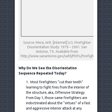
Source: Mora, W.R. [Internet] U.S. Firefighter
Disorientation Study: 1979 – 2001. San
Antonio, TX. Available from:
http://www.sanantonio.gov/safd/PDFs/FirefighterDisorien
Why Do We See the Disorientation
Sequence Repeated Today?
1. Most firefighters “cut their teeth”
learning to fight fires from the interior of
the structure, aka, Offensive Strategy.
From Day 1, those same firefighters are
indoctrinated about the “virtues” of a fast
and aggressive interior attack at any