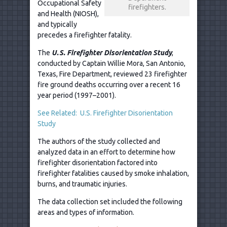
Occupational Safety
firefighters.
and Health (NIOSH),
and typically
precedes a firefighter fatality.
The
U.S. Firefighter Disorientation Study
,
conducted by Captain Willie Mora, San Antonio,
Texas, Fire Department, reviewed 23 firefighter
fire ground deaths occurring over a recent 16
year period (1997–2001).
See Related: U.S. Firefighter Disorientation
Study
The authors of the study collected and
analyzed data in an effort to determine how
firefighter disorientation factored into
firefighter fatalities caused by smoke inhalation,
burns, and traumatic injuries.
The data collection set included the following
areas and types of information.