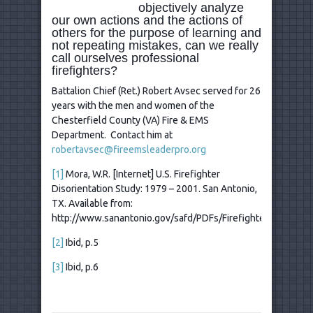
objectively analyze
our own actions and the actions of
others for the purpose of learning and
not repeating mistakes, can we really
call ourselves professional
firefighters?
Battalion Chief (Ret.) Robert Avsec served for 26
years with the men and women of the
Chesterfield County (VA) Fire & EMS
Department. Contact him at
robertavsec@fireemsleaderpro.org
[1]
Mora, W.R. [Internet] U.S. Firefighter
Disorientation Study: 1979 – 2001. San Antonio,
TX. Available from:
http://www.sanantonio.gov/safd/PDFs/FirefighterDisorienta
[2]
Ibid, p.5
[3]
Ibid, p.6