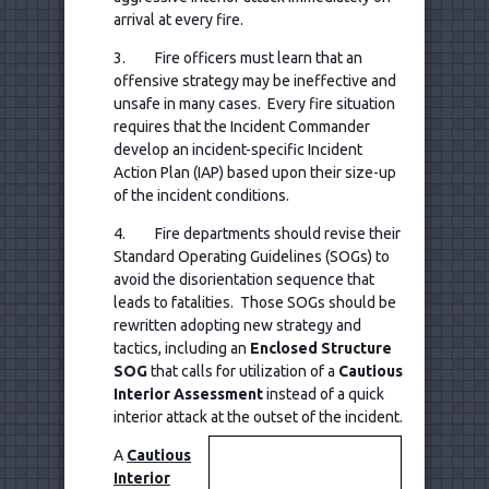
arrival at every fire.
3. Fire officers must learn that an
offensive strategy may be ineffective and
unsafe in many cases. Every fire situation
requires that the Incident Commander
develop an incident-specific Incident
Action Plan (IAP) based upon their size-up
of the incident conditions.
4. Fire departments should revise their
Standard Operating Guidelines (SOGs) to
avoid the disorientation sequence that
leads to fatalities. Those SOGs should be
rewritten adopting new strategy and
tactics, including an
Enclosed Structure
SOG
that calls for utilization of a
Cautious
Interior Assessment
instead of a quick
interior attack at the outset of the incident.
A
Cautious
Interior