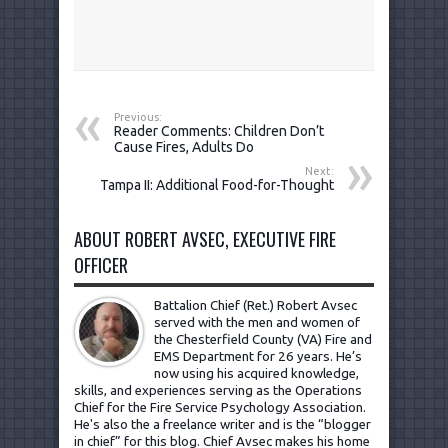
Previous:
Reader Comments: Children Don’t
Cause Fires, Adults Do
Next:
Tampa II: Additional Food-for-Thought
ABOUT ROBERT AVSEC, EXECUTIVE FIRE
OFFICER
Battalion Chief (Ret.) Robert Avsec
served with the men and women of
the Chesterfield County (VA) Fire and
EMS Department for 26 years. He’s
now using his acquired knowledge,
skills, and experiences serving as the Operations
Chief for the Fire Service Psychology Association.
He's also the a freelance writer and is the “blogger
in chief” for this blog. Chief Avsec makes his home