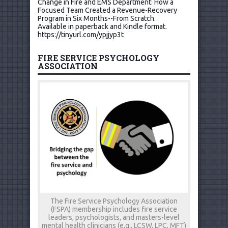
Change in Fire and EMS Department: How a
Focused Team Created a Revenue-Recovery
Program in Six Months--From Scratch.
Available in paperback and Kindle format.
https://tinyurl.com/ypjjyp3t
FIRE SERVICE PSYCHOLOGY
ASSOCIATION
The Fire Service Psychology Association
(FSPA) membership includes fire service
leaders, psychologists, and masters-level
mental health clinicians (e.g., LCSW, LPC, MFT)