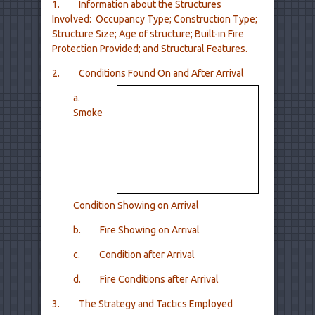
1. Information about the Structures
Involved: Occupancy Type; Construction Type;
Structure Size; Age of structure; Built-in Fire
Protection Provided; and Structural Features.
2. Conditions Found On and After Arrival
a.
Smoke
Condition Showing on Arrival
b. Fire Showing on Arrival
c. Condition after Arrival
d. Fire Conditions after Arrival
3. The Strategy and Tactics Employed