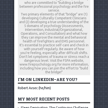
who are committed to "building a bridge
between professional psychology and the fire
service.
Two primary elements of that "bridge" are (1)
developing Culturally Competent Clinicians
and (2) developing a true understanding of the
5 domains of psychology (Assessments,
Intervention, Industrial/Organizational,
Operations, and Consultation) and what how
they can improve the mental and behavioral
health of firefighters and EMS personnel.
It’s essential to practice self-care and check in
with yourself regularly. Be aware of how
you’re feeling, especially after difficult shifts.
Don’t let symptoms of trauma or stress reach a
dangerous level. Visit the FSPA website,
www.firepsychology.org for more information,
including how you can join the effort to "build
the bridge!"
I’M ON LINKEDIN–ARE YOU?
Robert Avsec (he/him)
MY MOST RECENT POSTS
Sleep Deprivation: The Continuing Challenge