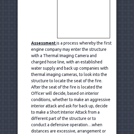
Assessment
is a process whereby the first
engine company may enter the structure
with a Thermal Imaging Camera and
charged hose line, with an established
water supply and back up companies with
thermal imaging cameras, to look into the
structure to locate the seat of the fire.
After the seat of the fire is located the
Officer will decide, based on interior
conditions, whether to make an aggressive
interior attack and ask for back up, decide
to make a Short Interior Attack from a
different part of the structure or to
conduct a defensive operation…when
distances are excessive, arrangement or