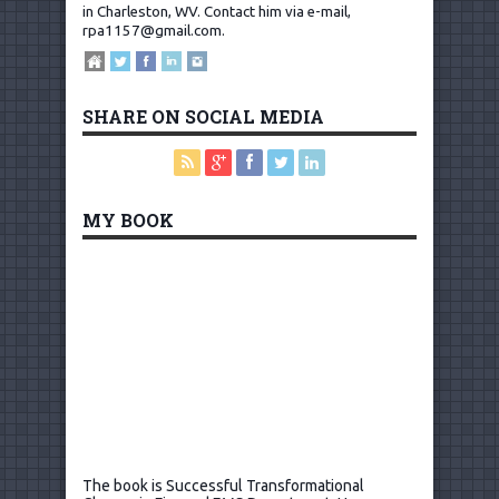
in Charleston, WV.
Contact him via e-mail,
rpa1157@gmail.com
.
SHARE ON SOCIAL MEDIA
MY BOOK
The book is Successful Transformational