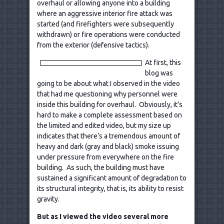
overhaul or allowing anyone into a building
where an aggressive interior fire attack was
started (and firefighters were subsequently
withdrawn) or fire operations were conducted
from the exterior (defensive tactics).
At first, this
blog was
going to be about what I observed in the video
that had me questioning why personnel were
inside this building for overhaul. Obviously, it’s
hard to make a complete assessment based on
the limited and edited video, but my size up
indicates that there’s a tremendous amount of
heavy and dark (gray and black) smoke issuing
under pressure from everywhere on the fire
building. As such, the building must have
sustained a significant amount of degradation to
its structural integrity, that is, its ability to resist
gravity.
But as I viewed the video several more