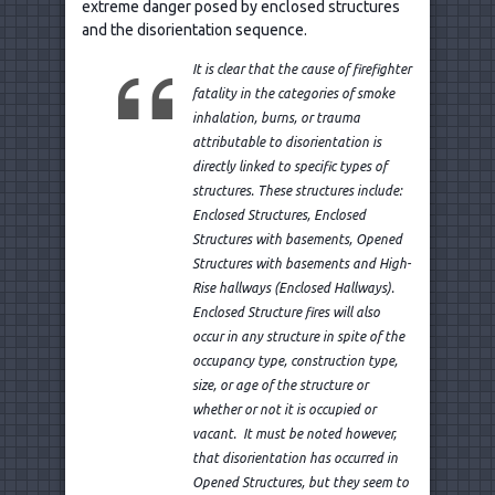
extreme danger posed by enclosed structures
and the disorientation sequence.
It is clear that the cause of firefighter
fatality in the categories of smoke
inhalation, burns, or trauma
attributable to disorientation is
directly linked to specific types of
structures. These structures include:
Enclosed Structures, Enclosed
Structures with basements, Opened
Structures with basements and High-
Rise hallways (Enclosed Hallways).
Enclosed Structure fires will also
occur in any structure in spite of the
occupancy type, construction type,
size, or age of the structure or
whether or not it is occupied or
vacant. It must be noted however,
that disorientation has occurred in
Opened Structures, but they seem to