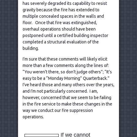
has severely degraded its capability to resist
gravity because the fire has extended to
multiple concealed spaces in the walls and
floor. Once that fire was extinguished,
overhaul operations should have been
postponed until a certified building inspector
completed a structural evaluation of the
building.
I’m sure that these comments will likely elicit
more than a few comments along the lines of:
“You weren’t there, so don’t judge others”; “It’s
easy to be a “Monday Morning” Quarterback.”
I’ve heard those and many others over the years,
and I’m not particularly concerned. I am,
however, concerned that we seem to be failing
in the fire service to make these changes in the
way we conduct our fire suppression
operations.
If we cannot