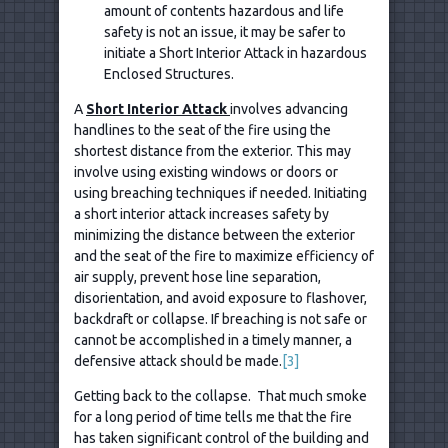
amount of contents hazardous and life
safety is not an issue, it may be safer to
initiate a Short Interior Attack in hazardous
Enclosed Structures.
A
Short Interior Attack
involves advancing
handlines to the seat of the fire using the
shortest distance from the exterior. This may
involve using existing windows or doors or
using breaching techniques if needed. Initiating
a short interior attack increases safety by
minimizing the distance between the exterior
and the seat of the fire to maximize efficiency of
air supply, prevent hose line separation,
disorientation, and avoid exposure to flashover,
backdraft or collapse. If breaching is not safe or
cannot be accomplished in a timely manner, a
defensive attack should be made.
[3]
Getting back to the collapse. That much smoke
for a long period of time tells me that the fire
has taken significant control of the building and