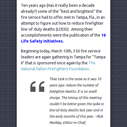
Ten years ago (Has it really been a decade
already?) some of the “best and brightest” the
fire service had to offer, met in Tampa, Fla., in an
attempt to figure out how to reduce firefighter
line-of-duty deaths (LODD). Among their
accomplishments were the publication of the
16
Life Safety Initiatives.
Beginning today, March 10th, 350 fire service
leaders are again gathering in Tampa for “Tampa
II” that is sponsored once again by the
The
National Fallen Firefighters Foundation.
Their task is the same as it was 10
years ago: reduce the number of
firefighter deaths. It is no small
charge. The timing of this meeting
couldn’t be better given the spike in
line-of-duty deaths last year and in
the early months of this year. –Rick
Markley, Editor-in-Chief,