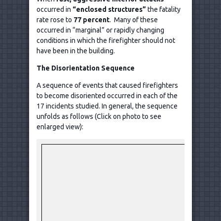
occurred in
“enclosed structures”
the fatality
rate rose to
77 percent
. Many of these
occurred in “marginal” or rapidly changing
conditions in which the firefighter should not
have been in the building.
The Disorientation Sequence
A sequence of events that caused firefighters
to become disoriented occurred in each of the
17 incidents studied. In general, the sequence
unfolds as follows (Click on photo to see
enlarged view):