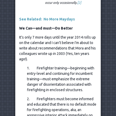
occur only occasionally.
[2]
See Related: No More Maydays
We Can—and must—Do Better
It’s only 7 more days until the year 2014 rolls up
on the calendar and I can’t believe I’m about to
write about recommendations that Mora and his
colleagues wrote up in 2003 (Yes, ten years
ago!).
1. Firefighter training—beginning with
entry-level and continuing for incumbent
training—must emphasize the extreme
danger of disorientation associated with
firefighting in enclosed structures.
2. Firefighters must become informed
and educated that there is no default mode
for firefighting operations, aka, an
aggressive interior attack immediately on