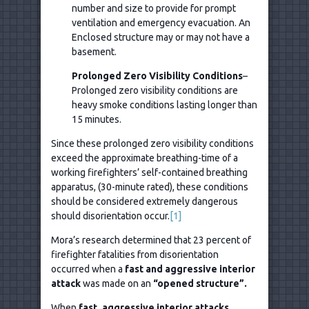
number and size to provide for prompt
ventilation and emergency evacuation. An
Enclosed structure may or may not have a
basement.
Prolonged Zero Visibility Conditions
–
Prolonged zero visibility conditions are
heavy smoke conditions lasting longer than
15 minutes.
Since these prolonged zero visibility conditions
exceed the approximate breathing-time of a
working firefighters’ self-contained breathing
apparatus, (30-minute rated), these conditions
should be considered extremely dangerous
should disorientation occur.
[1]
Mora’s research determined that 23 percent of
firefighter fatalities from disorientation
occurred when a
fast and aggressive interior
attack
was made on an
“opened structure”.
When
fast, aggressive interior attacks