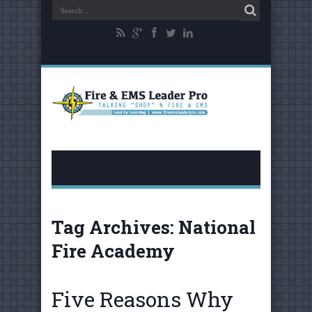
Tag Archives:
National
Fire Academy
Five Reasons Why