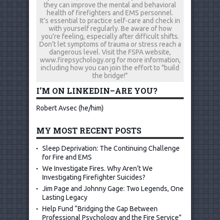
they can improve the mental and behavioral
health of firefighters and EMS personnel.
It’s essential to practice self-care and check in
with yourself regularly. Be aware of how
you’re feeling, especially after difficult shifts.
Don’t let symptoms of trauma or stress reach a
dangerous level. Visit the FSPA website,
www.firepsychology.org for more information,
including how you can join the effort to "build
the bridge!"
I’M ON LINKEDIN–ARE YOU?
Robert Avsec (he/him)
MY MOST RECENT POSTS
Sleep Deprivation: The Continuing Challenge
for Fire and EMS
We Investigate Fires. Why Aren’t We
Investigating Firefighter Suicides?
Jim Page and Johnny Gage: Two Legends, One
Lasting Legacy
Help Fund “Bridging the Gap Between
Professional Psychology and the Fire Service”