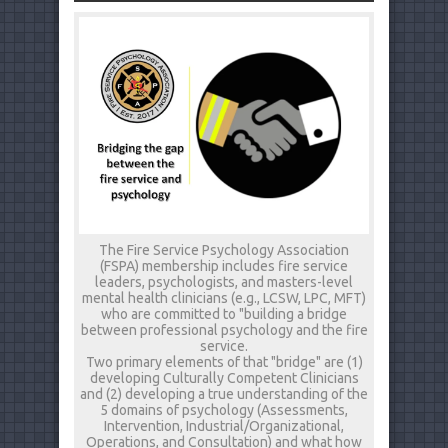
The Fire Service Psychology Association
(FSPA) membership includes fire service
leaders, psychologists, and masters-level
mental health clinicians (e.g., LCSW, LPC, MFT)
who are committed to "building a bridge
between professional psychology and the fire
service.
Two primary elements of that "bridge" are (1)
developing Culturally Competent Clinicians
and (2) developing a true understanding of the
5 domains of psychology (Assessments,
Intervention, Industrial/Organizational,
Operations, and Consultation) and what how