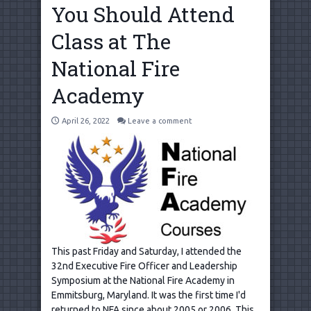
You Should Attend
Class at The
National Fire
Academy
April 26, 2022
Leave a comment
This past Friday and Saturday, I attended the
32nd Executive Fire Officer and Leadership
Symposium at the National Fire Academy in
Emmitsburg, Maryland. It was the first time I'd
returned to NFA since about 2005 or 2006. This