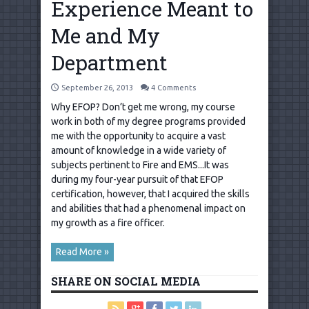
Experience Meant to
Me and My
Department
September 26, 2013
4 Comments
Why EFOP? Don’t get me wrong, my course
work in both of my degree programs provided
me with the opportunity to acquire a vast
amount of knowledge in a wide variety of
subjects pertinent to Fire and EMS...It was
during my four-year pursuit of that EFOP
certification, however, that I acquired the skills
and abilities that had a phenomenal impact on
my growth as a fire officer.
Read More »
SHARE ON SOCIAL MEDIA