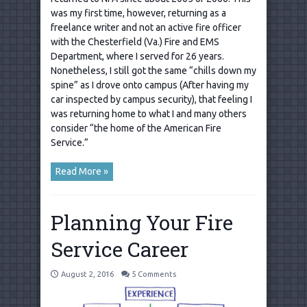
was my first time, however, returning as a
freelance writer and not an active fire officer
with the Chesterfield (Va.) Fire and EMS
Department, where I served for 26 years.
Nonetheless, I still got the same “chills down my
spine” as I drove onto campus (After having my
car inspected by campus security), that feeling I
was returning home to what I and many others
consider “the home of the American Fire
Service.”
Read More »
Planning Your Fire
Service Career
August 2, 2016
5 Comments