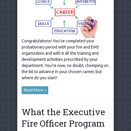
Congratulations! You’ve completed your
probationary period with your fire and EMS
organization and with it all the training and
development activities prescribed by your
department. You’re now, no doubt, chomping on
the bit to advance in your chosen career, but
where do you start?
Read More »
What the Executive
Fire Officer Program