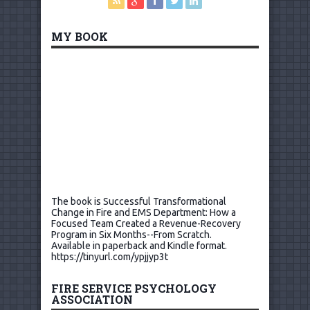
MY BOOK
The book is Successful Transformational
Change in Fire and EMS Department: How a
Focused Team Created a Revenue-Recovery
Program in Six Months--From Scratch.
Available in paperback and Kindle format.
https://tinyurl.com/ypjjyp3t
FIRE SERVICE PSYCHOLOGY
ASSOCIATION