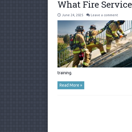
What Fire Servic
June 24, 2025
Leave a comment
training.
Read More »