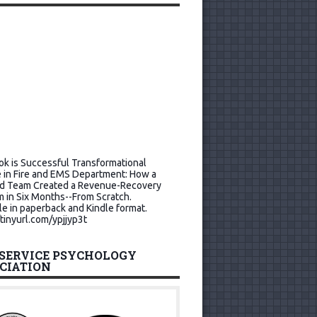
k is Successful Transformational
 in Fire and EMS Department: How a
d Team Created a Revenue-Recovery
 in Six Months--From Scratch.
le in paperback and Kindle format.
/tinyurl.com/ypjjyp3t
 SERVICE PSYCHOLOGY
CIATION