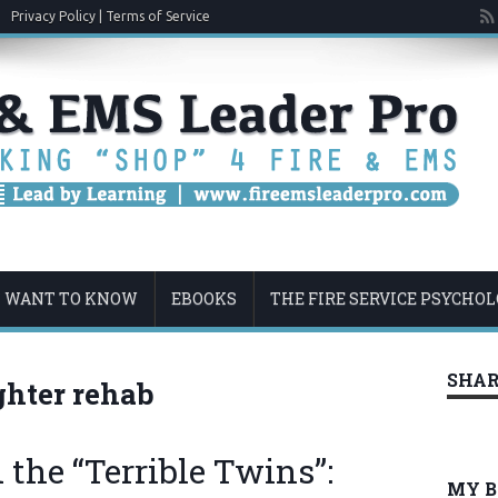
Privacy Policy | Terms of Service
U WANT TO KNOW
EBOOKS
THE FIRE SERVICE PSYCHO
SHAR
ighter rehab
the “Terrible Twins”:
MY 