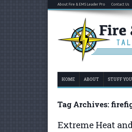
About Fire & EMS Leader Pro
Contact Us
HOME
ABOUT
STUFF YO
Tag Archives:
firef
Extreme Heat and 