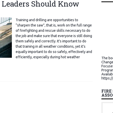
e Leaders Should Know
Training and drilling are opportunities to
“sharpen the saw”, that is, work on the full range
of firefighting and rescue skills necessary to do
the job and make sure that everyone is still doing
them safely and correctly. It's important to do
that training in all weather conditions, yet it's
equally important to do so safely, effectively and
efficiently, especially during hot weather
The boo
Change
Focuse
Program
Availab
https:/
FIRE
ASSO