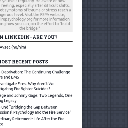
h yourself regularly. Be aware of how
 feeling, especially after difficult shifts.
let symptoms of trauma or stress reach a
gerous level. Visit the FSPA website,
repsychology.org for more information,
ing how you can join the effort to "build
the bridge!"
ON LINKEDIN–ARE YOU?
Avsec (he/him)
OST RECENT POSTS
 Deprivation: The Continuing Challenge
ire and EMS
vestigate Fires. Why Aren’t We
tigating Firefighter Suicides?
age and Johnny Gage: Two Legends, One
ng Legacy
Fund “Bridging the Gap Between
ssional Psychology and the Fire Service”
dinary Retirement: Life After the Fire
ce