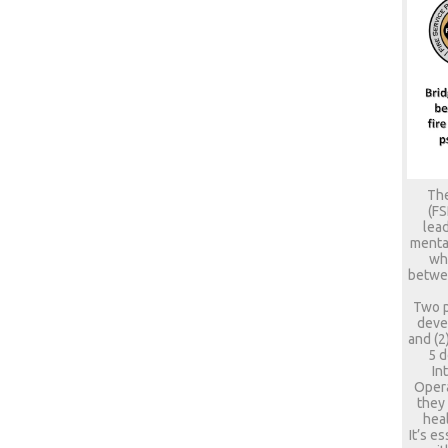
The
(FS
lead
mental
who
betwee
Two p
deve
and (2
5 d
In
Opera
they
heal
It’s e