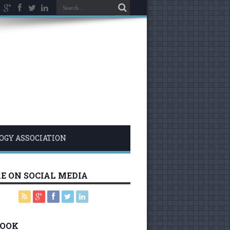
LOGY ASSOCIATION
E ON SOCIAL MEDIA
BOOK