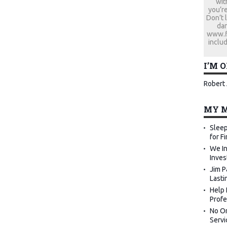
wit
you’re
Don’t 
dan
www.fi
includ
I’M 
Robert 
MY M
Sleep
for F
We In
Inves
Jim P
Lasti
Help 
Profe
No Or
Servi