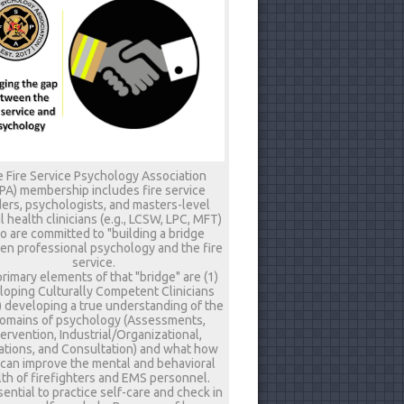
 Fire Service Psychology Association
PA) membership includes fire service
ers, psychologists, and masters-level
 health clinicians (e.g., LCSW, LPC, MFT)
 are committed to "building a bridge
n professional psychology and the fire
service.
rimary elements of that "bridge" are (1)
loping Culturally Competent Clinicians
) developing a true understanding of the
omains of psychology (Assessments,
tervention, Industrial/Organizational,
tions, and Consultation) and what how
 can improve the mental and behavioral
th of firefighters and EMS personnel.
ssential to practice self-care and check in