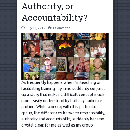
Authority, or
Accountability?
July 14, 2015
1 Comment
As frequently happens when I’m teaching or
facilitating training, my mind suddenly conjures
up a story that makes a difficult concept much
more easily understood by both my audience
and me. While working with this particular
group, the differences between responsibility,
authority and accountability suddenly became
crystal clear, for me as well as my group.