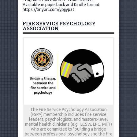
Available in paperback and Kindle format.
https://tinyurl.com/ypjjyp3t
FIRE SERVICE PSYCHOLOGY
ASSOCIATION
The Fire Service Psychology Association
(FSPA) membership includes fire service
leaders, psychologists, and masters-level
mental health clinicians (e.g., LCSW, LPC, MFT)
who are committed to "building a bridge
between professional psychology and the fire