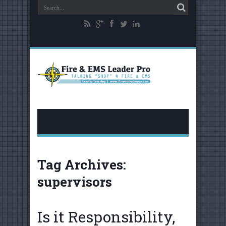
Tag Archives:
supervisors
Is it Responsibility,