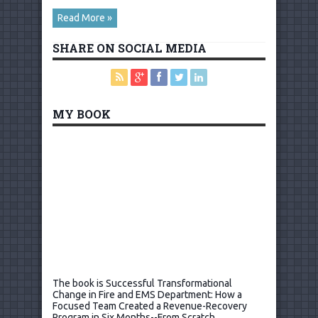
Read More »
SHARE ON SOCIAL MEDIA
MY BOOK
The book is Successful Transformational
Change in Fire and EMS Department: How a
Focused Team Created a Revenue-Recovery
Program in Six Months--From Scratch.