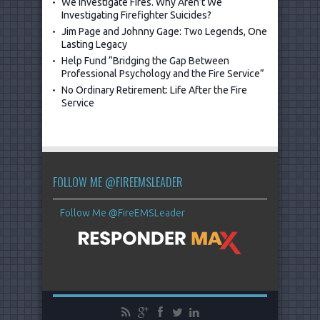
We Investigate Fires. Why Aren’t We
Investigating Firefighter Suicides?
Jim Page and Johnny Gage: Two Legends, One
Lasting Legacy
Help Fund “Bridging the Gap Between
Professional Psychology and the Fire Service”
No Ordinary Retirement: Life After the Fire
Service
FOLLOW ME @FIREEMSLEADER
Follow Me @FireEMSLeader