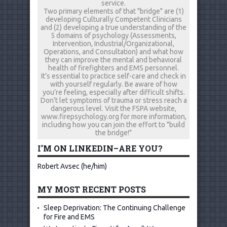
service.
Two primary elements of that "bridge" are (1)
developing Culturally Competent Clinicians
and (2) developing a true understanding of the
5 domains of psychology (Assessments,
Intervention, Industrial/Organizational,
Operations, and Consultation) and what how
they can improve the mental and behavioral
health of firefighters and EMS personnel.
It’s essential to practice self-care and check in
with yourself regularly. Be aware of how
you’re feeling, especially after difficult shifts.
Don’t let symptoms of trauma or stress reach a
dangerous level. Visit the FSPA website,
www.firepsychology.org for more information,
including how you can join the effort to "build
the bridge!"
I’M ON LINKEDIN–ARE YOU?
Robert Avsec (he/him)
MY MOST RECENT POSTS
Sleep Deprivation: The Continuing Challenge
for Fire and EMS