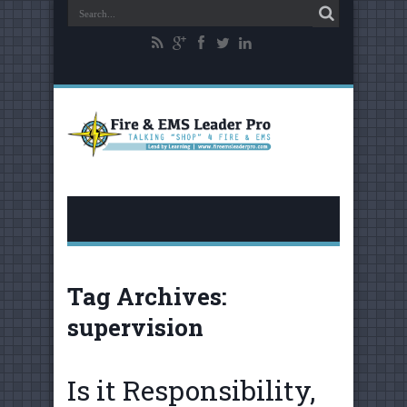
Tag Archives:
supervision
Is it Responsibility,