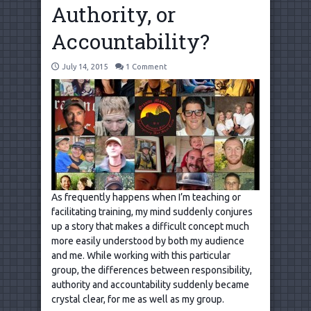
Authority, or
Accountability?
July 14, 2015
1 Comment
As frequently happens when I’m teaching or
facilitating training, my mind suddenly conjures
up a story that makes a difficult concept much
more easily understood by both my audience
and me. While working with this particular
group, the differences between responsibility,
authority and accountability suddenly became
crystal clear, for me as well as my group.