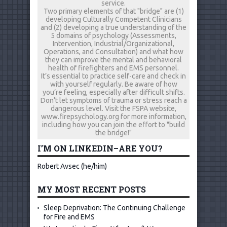
service.
Two primary elements of that "bridge" are (1)
developing Culturally Competent Clinicians
and (2) developing a true understanding of the
5 domains of psychology (Assessments,
Intervention, Industrial/Organizational,
Operations, and Consultation) and what how
they can improve the mental and behavioral
health of firefighters and EMS personnel.
It’s essential to practice self-care and check in
with yourself regularly. Be aware of how
you’re feeling, especially after difficult shifts.
Don’t let symptoms of trauma or stress reach a
dangerous level. Visit the FSPA website,
www.firepsychology.org for more information,
including how you can join the effort to "build
the bridge!"
I’M ON LINKEDIN–ARE YOU?
Robert Avsec (he/him)
MY MOST RECENT POSTS
Sleep Deprivation: The Continuing Challenge
for Fire and EMS