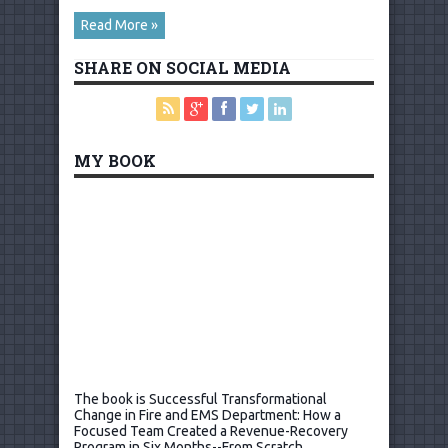
Read More »
SHARE ON SOCIAL MEDIA
MY BOOK
The book is Successful Transformational
Change in Fire and EMS Department: How a
Focused Team Created a Revenue-Recovery
Program in Six Months--From Scratch.