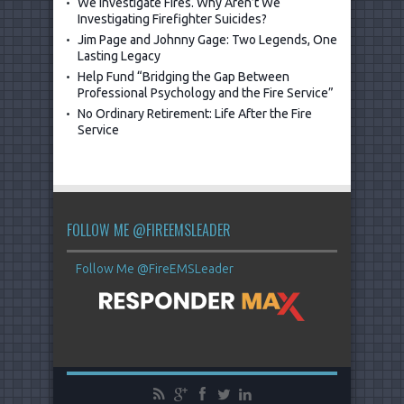
We Investigate Fires. Why Aren’t We
Investigating Firefighter Suicides?
Jim Page and Johnny Gage: Two Legends, One
Lasting Legacy
Help Fund “Bridging the Gap Between
Professional Psychology and the Fire Service”
No Ordinary Retirement: Life After the Fire
Service
FOLLOW ME @FIREEMSLEADER
Follow Me @FireEMSLeader