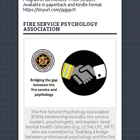
Available in paperback and Kindle format.
https://tinyurl.com/ypjjyp3t
FIRE SERVICE PSYCHOLOGY
ASSOCIATION
The Fire Service Psychology Association
(FSPA) membership includes fire service
leaders, psychologists, and masters-level
mental health clinicians (e.g., LCSW, LPC, MFT)
who are committed to "building a bridge
between professional psychology and the fire